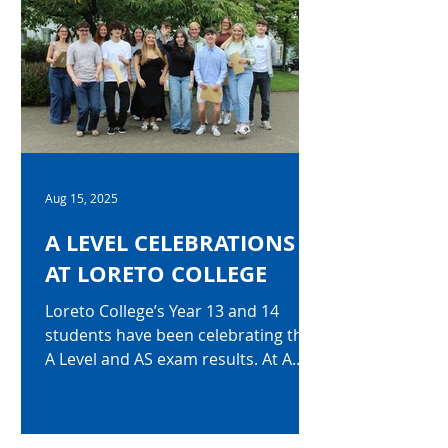
A*-C grades, with 86% attaining
seven or more. Among the top
performers, Aoife Dempsey earned
an exceptional ten A* grades, while
Joshua Young secured an equally
impressive nine A* grades and two A
grades. Nine students accomplished
the outsta
Aug 15, 2025
A LEVEL CELEBRATIONS
AT LORETO COLLEGE
Loreto College’s Year 13 and 14
students have been celebrating their
A Level and AS exam results. At A
level, 89% of all A Level grades...