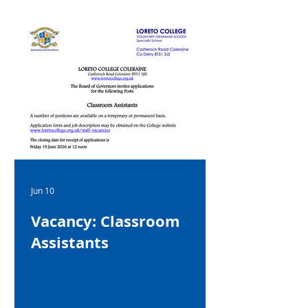
Jun 10
Vacancy: Classroom
Assistants