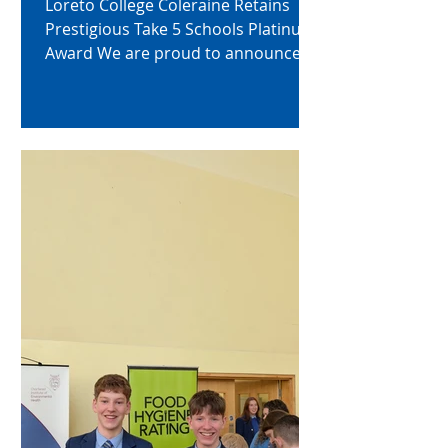
Loreto College Coleraine Retains
Prestigious Take 5 Schools Platinum
Award We are proud to announce
that we have successfully
maintained our Take 5 Schools
Platinum Award, recognising the
school’s outstanding and sustained
commitment to promoting
emotional health and wellbeing
across its community. The Platinum
Award reflects our school’s
dedication to embedding the Take 5
steps to wellbeing—Connect, Keep
Learning, Be Active, Take Notice, and
Give—throughout all aspects of