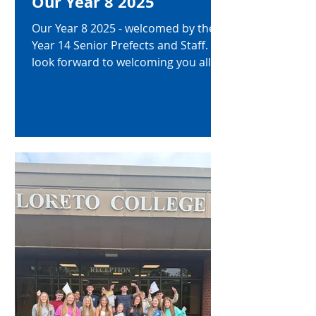
Our Year 8 2025
Our Year 8 2025 - welcomed by the
Year 14 Senior Prefects and Staff. We
look forward to welcoming you all in
to our Loreto community!