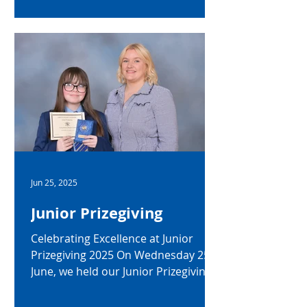
of the College staff to mark their
recent retirement from the College.
Mrs Caragh Little (Head of English,
Senior Teacher) Mrs Little joined the
English Department in 1997 and
quickly became a driving force in the
academic and cultural life of the
College. Her passion for English
Literature has inspired generations
of students, and her leadership as
Head of English for almo
Jun 25, 2025
Junior Prizegiving
Celebrating Excellence at Junior
Prizegiving 2025 On Wednesday 25
June, we held our Junior Prizegiving
Ceremony, an event that celebrated
the achievements, progress, and