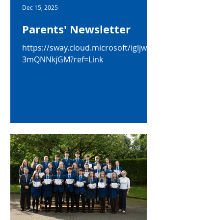
Dec 15, 2025
Parents' Newsletter
https://sway.cloud.microsoft/igljwSA
3mQNNkjGM?ref=Link