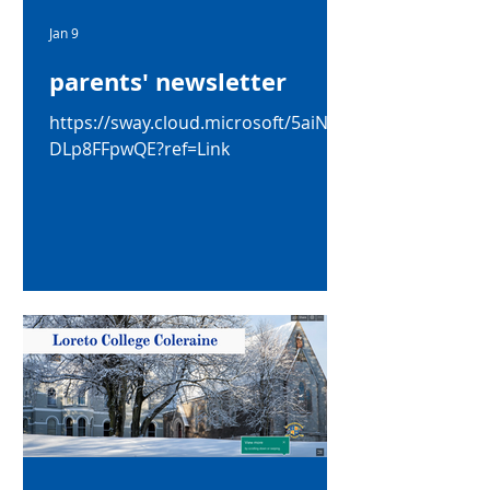
Jan 9
parents' newsletter
https://sway.cloud.microsoft/5aiNad
DLp8FFpwQE?ref=Link