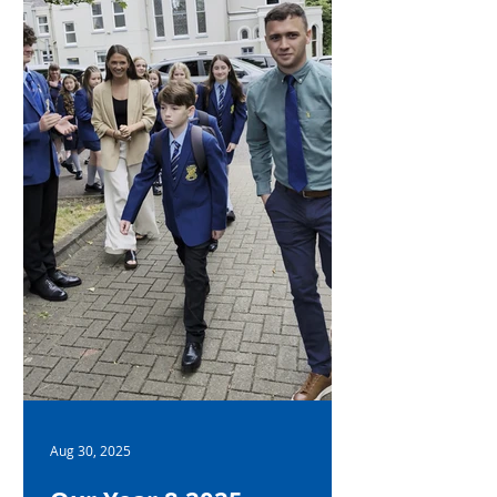
academic achievement across all
subjects Personal and interpersonal
qualities Contributions to the wider
school community Mr Gallag
Aug 30, 2025