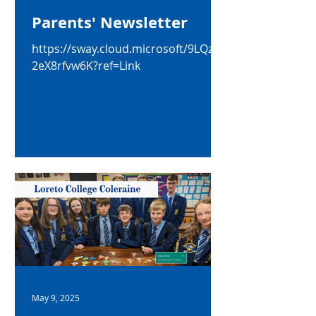
Parents' Newsletter
https://sway.cloud.microsoft/9LQzF3
2eX8rfvw6K?ref=Link
May 9, 2025