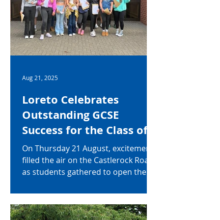
Aug 21, 2025
Loreto Celebrates
Outstanding GCSE
Success for the Class of
2025
On Thursday 21 August, excitement
filled the air on the Castlerock Road
as students gathered to open their
eagerly awaited GCSE results. They
were not disappointed. Of all
students in the year group, 96%
achieved an amazing five or more