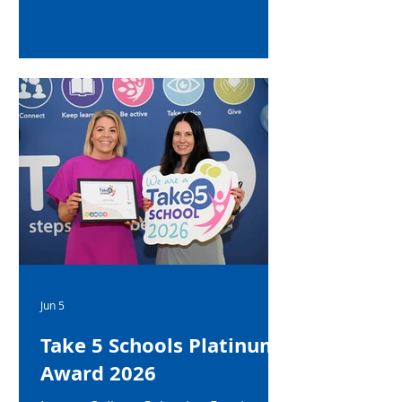
Jun 5
Take 5 Schools Platinum
Award 2026