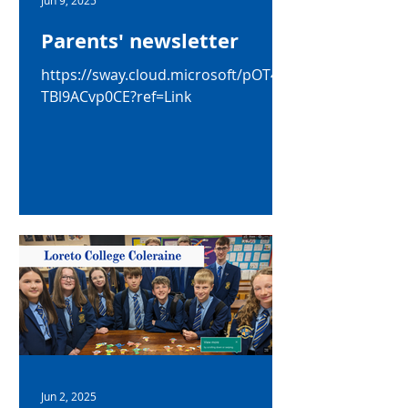
Jun 9, 2025
Parents' newsletter
https://sway.cloud.microsoft/pOT4g
TBl9ACvp0CE?ref=Link
Jun 2, 2025