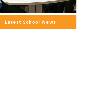
Latest School News