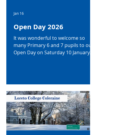
Jan 16
Open Day 2026
It was wonderful to welcome so
many Primary 6 and 7 pupils to our
Open Day on Saturday 10 January.
We were so impressed by their
enthusiasm and fantastic
participation. Thanks to everyone
who joined us!