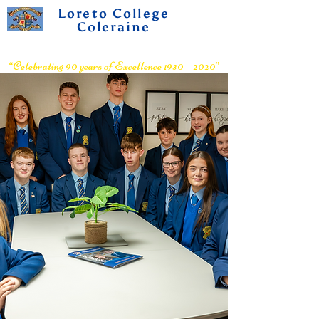
Loreto College
Coleraine
Voluntary Grammar School
“Celebrating 90 years of Excellence 1930 – 2020”