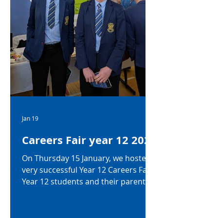
Jan 19
Careers Fair year 12 2026
On Thursday 15 January, we hosted a
very successful Year 12 Careers Fair.
Year 12 students and their parents
were invited in to hear talks from
Mrs Guiney (Head of Careers) on
post 16 options and Mrs McCarry