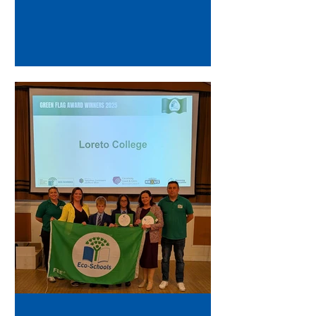
Sobon were delighted to attend...