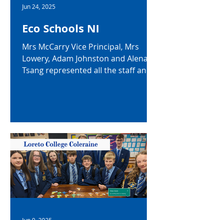
Jun 24, 2025
Eco Schools NI
Mrs McCarry Vice Principal, Mrs
Lowery, Adam Johnston and Alena
Tsang represented all the staff and
students of Loreto College, at an...