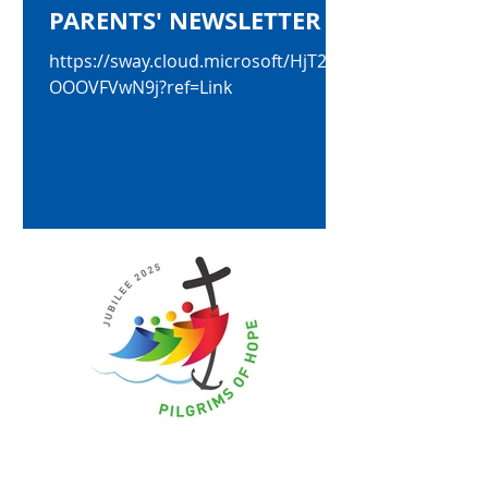
PARENTS' NEWSLETTER
https://sway.cloud.microsoft/HjT2uy
OOOVFVwN9j?ref=Link
May 9, 2025