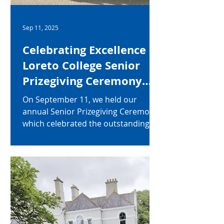
Sep 11, 2025
Celebrating Excellence at
Loreto College Senior
Prizegiving Ceremony
2025
On September 11, we held our
annual Senior Prizegiving Ceremony,
which celebrated the outstanding
achievements of our Year 12–14
students for the academic year
2024–2025. Many students were
recognised for their
accomplishments across a wide
range of categories, including: Top
academic performance in individual
subjects at GCSE and A Level Overall