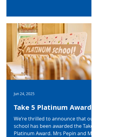
character of our Year 8–10 students
2024-2025. The afternoon began
with a brilliant performance of
Touch the Sky from Brave by the
Junior choir setting the tone for a
ceremony filled with pride and
recognition. In his speech Mr
Gallagher noted the many amazing
achievements of our students from
year 8 through
Jun 24, 2025
Take 5 Platinum Award
We’re thrilled to announce that our
school has been awarded the Take 5
Platinum Award. Mrs Pepin and Mrs