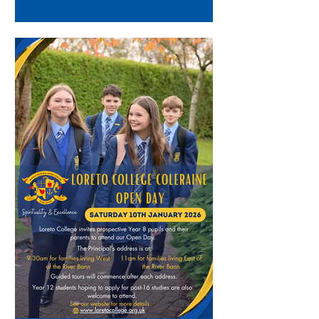
(Vice Principal), who talked about
the admissions criteria into Year 13
studies at Loreto. Everyone was then
invited to our Sports Hall to meet
with various employers who had
been invited in to the College by Mrs
Guiney and Mrs West. Parents then
also had the opportunity