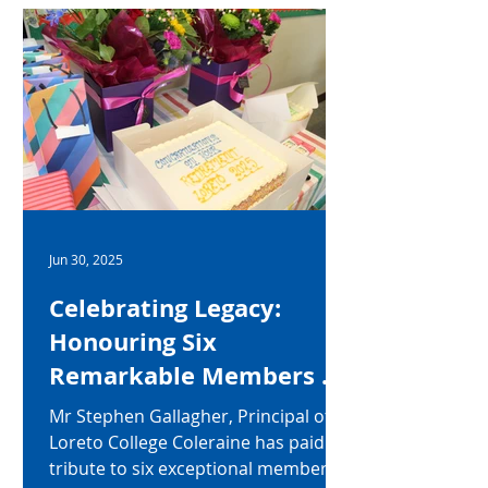
Jun 30, 2025
Celebrating Legacy:
Honouring Six
Remarkable Members of
Staff at Loreto College
Mr Stephen Gallagher, Principal of
Coleraine
Loreto College Coleraine has paid
tribute to six exceptional members