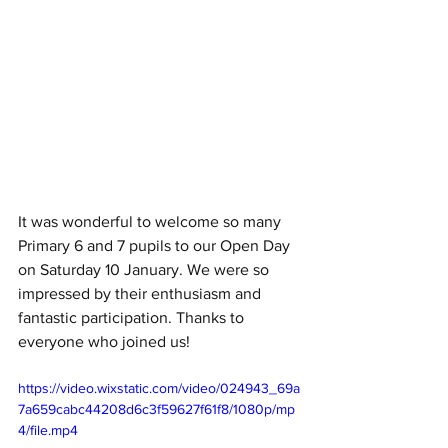
It was wonderful to welcome so many 
Primary 6 and 7 pupils to our Open Day 
on Saturday 10 January. We were so 
impressed by their enthusiasm and 
fantastic participation. Thanks to 
everyone who joined us!
https://video.wixstatic.com/video/024943_69a
7a659cabc44208d6c3f59627f61f8/1080p/mp
4/file.mp4