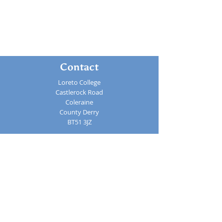
Contact
Loreto College
Castlerock Road
Coleraine
County Derry
BT51 3JZ
Telephone:
02870 343611
Fax: 02870 353037
Email:
info@loretocollege.coleraine.ni.sch.uk