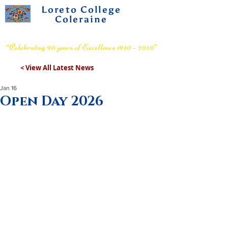
Loreto College
Coleraine
Voluntary Grammar School
“Celebrating 90 years of Excellence 1930 – 2020”
< View All Latest News
Jan 16
Open Day 2026