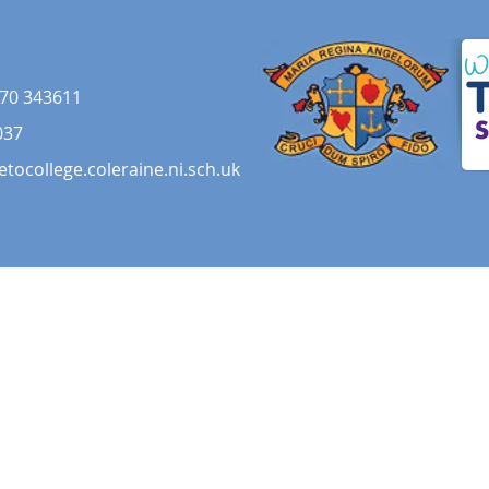
70 343611
037
etocollege.coleraine.ni.sch.uk