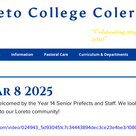
eto College Cole
ary Grammar School
“Celebrating 90 y
2020”
s
Information
Pastoral Care
Curriculum & Departments
r 8 2025
lcomed by the Year 14 Senior Prefects and Staff. We look
 to our Loreto community!
ic.com/video/024943_5d930451c7c34443894dec3ce23e4be3/108