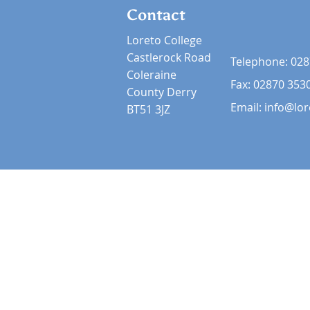
Contact
Loreto College
Castlerock Road
Telephone:
028
Coleraine
Fax: 02870 353
County Derry
Email:
info@lor
BT51 3JZ