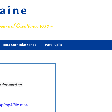
raine
ears of Excellence 1930 –
Extra-Curricular / Trips
Past Pupils
 forward to 
0p/mp4/file.mp4