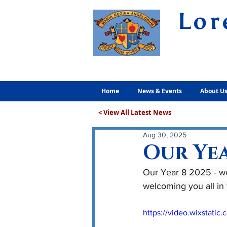
Lor
Volunt
Home
News & Events
About U
< View All Latest News
Aug 30, 2025
Our Yea
Our Year 8 2025 - we
welcoming you all in
https://video.wixstat