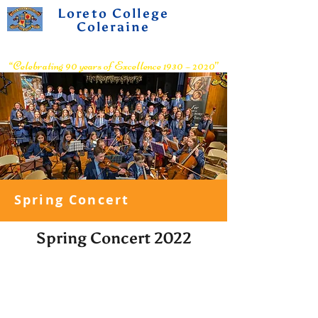
Loreto College
Coleraine
Voluntary Grammar School
“Celebrating 90 years of Excellence 1930 – 2020”
Spring Concert
Spring Concert 2022