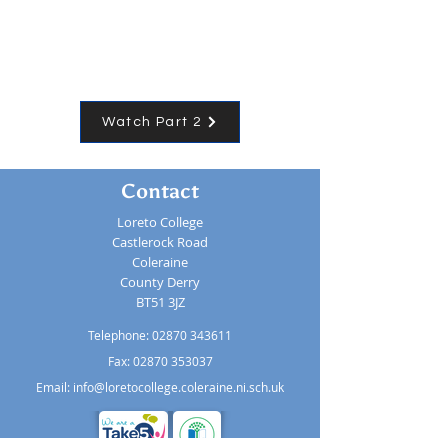
Watch Part 2
Contact
Loreto College
Castlerock Road
Coleraine
County Derry
BT51 3JZ
Telephone:
02870 343611
Fax: 02870 353037
Email:
info@loretocollege.coleraine.ni.sch.uk