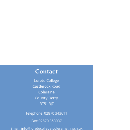
Contact
Loreto College
Castlerock Road
Coleraine
County Derry
BT51 3JZ
Telephone:
02870 343611
Fax: 02870 353037
Email:
info@loretocollege.coleraine.ni.sch.uk