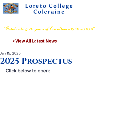
Loreto College
Coleraine
Voluntary Grammar School
“Celebrating 90 years of Excellence 1930 – 2020”
< View All Latest News
Jan 15, 2025
2025 Prospectus
Click below to open: