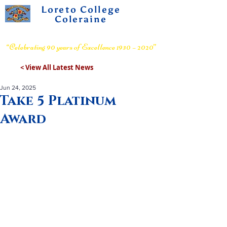
Loreto College
Coleraine
Voluntary Grammar School
“Celebrating 90 years of Excellence 1930 – 2020”
< View All Latest News
Jun 24, 2025
Take 5 Platinum
Award