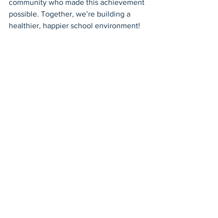
community who made this achievement 
possible. Together, we’re building a 
healthier, happier school environment!