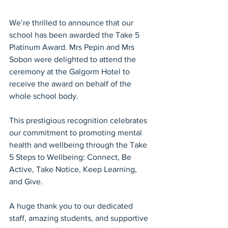
We’re thrilled to announce that our 
school has been awarded the Take 5 
Platinum Award. Mrs Pepin and Mrs 
Sobon were delighted to attend the 
ceremony at the Galgorm Hotel to 
receive the award on behalf of the 
whole school body.
This prestigious recognition celebrates 
our commitment to promoting mental 
health and wellbeing through the Take 
5 Steps to Wellbeing: Connect, Be 
Active, Take Notice, Keep Learning, 
and Give.
A huge thank you to our dedicated 
staff, amazing students, and supportive 