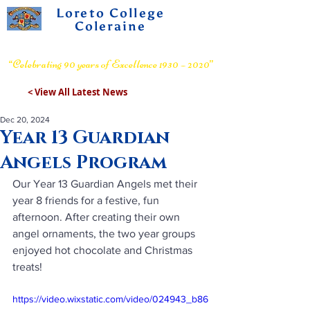
Loreto College
Coleraine
Voluntary Grammar School
“Celebrating 90 years of Excellence 1930 – 2020”
< View All Latest News
Dec 20, 2024
Year 13 Guardian
Angels Program
Our Year 13 Guardian Angels met their 
year 8 friends for a festive, fun 
afternoon. After creating their own 
angel ornaments, the two year groups 
enjoyed hot chocolate and Christmas 
treats!
https://video.wixstatic.com/video/024943_b86