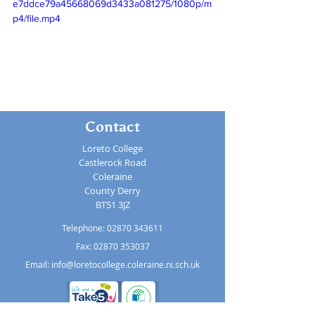
e7ddce79a45668069d3433a081275/1080p/m
p4/file.mp4
Contact
Loreto College
Castlerock Road
Coleraine
County Derry
BT51 3JZ
Telephone:
02870 343611
Fax: 02870 353037
Email:
info@loretocollege.coleraine.ni.sch.uk