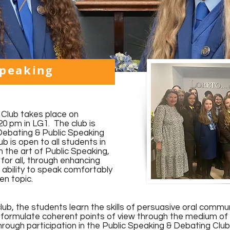
Speaking
Club takes place on
0 pm in LG1. The club is
Debating & Public Speaking
b is open to all students in
 the art of Public Speaking,
for all, through enhancing
 ability to speak comfortably
ven topic.
lub, the students learn the skills of persuasive oral commu
o formulate coherent points of view through the medium of 
hrough participation in the Public Speaking & Debating Clu