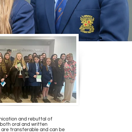
nication and rebuttal of
both oral and written
b are transferable and can be