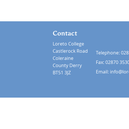
Contact
Loreto College
Castlerock Road
Telephone:
028
Coleraine
Fax: 02870 353
County Derry
Email:
info@lor
BT51 3JZ