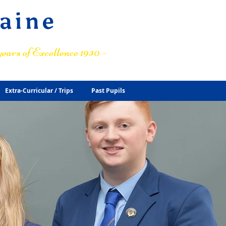
raine
ears of Excellence 1930 –
Extra-Curricular / Trips
Past Pupils