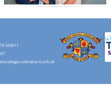
70 343611
037
etocollege.coleraine.ni.sch.uk