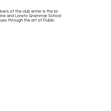
rs of the club enter is the bi-
raine and Loreto Grammar School
es through the art of Public
Dempsey year 10