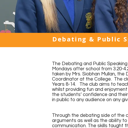
Debating & Public 
The Debating and Public Speaking 
Mondays after school from 3.20-4.2
taken by Mrs. Siobhan Mullan, the 
Coordinator at the College. The clu
Years 8-14. The club aims to teach
whilst providing fun and enjoyment 
the students’ confidence and their
in public to any audience on any gi
Through the debating side of the c
arguments as well as the ability t
communication. The skills taught t