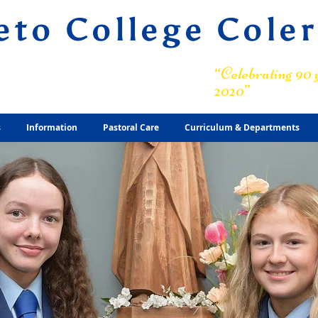
eto College Cole
ary Grammar School
“Celebrating 90 y
2020”
s
Information
Pastoral Care
Curriculum & Departments