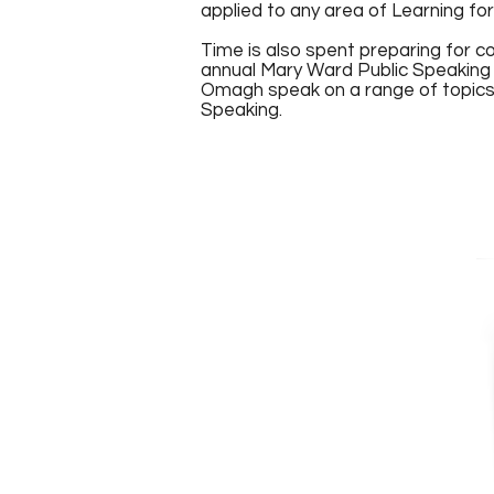
applied to any area of Learning for
Time is also spent preparing for c
annual Mary Ward Public Speaking
Omagh speak on a range of topics 
Speaking.
Bean Ui Mhaolai