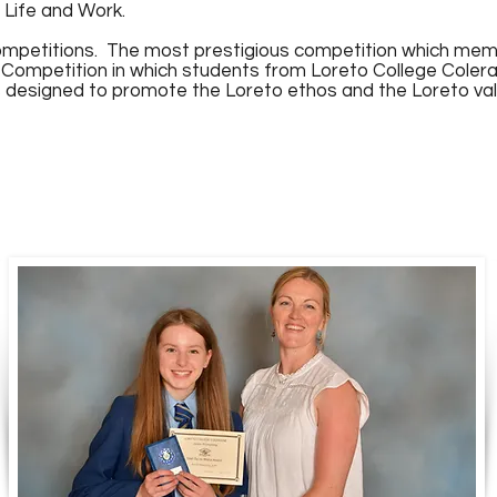
 Life and Work.
ompetitions. The most prestigious competition which membe
 Competition in which students from Loreto College Cole
designed to promote the Loreto ethos and the Loreto valu
n presents the Gael Óg na Bliana 2023 to Aoife 