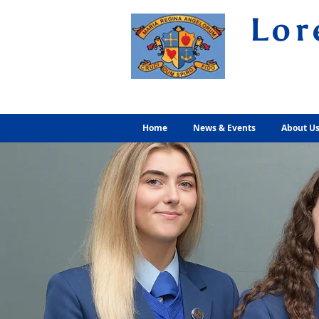
Lor
Volunt
Home
News & Events
About U