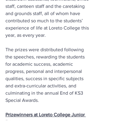
staff, canteen staff and the caretaking 
and grounds staff, all of whom have 
contributed so much to the students’ 
experience of life at Loreto College this 
year, as every year. 
The prizes were distributed following 
the speeches, rewarding the students 
for academic success, academic 
progress, personal and interpersonal 
qualities, success in specific subjects 
and extra-curricular activities, and 
culminating in the annual End of KS3 
Special Awards.
Prizewinners at Loreto College Junior 
Prizegiving.