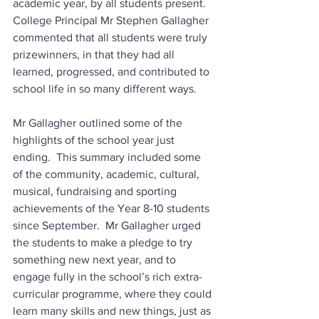
academic year, by all students present.  
College Principal Mr Stephen Gallagher 
commented that all students were truly 
prizewinners, in that they had all 
learned, progressed, and contributed to 
school life in so many different ways. 
Mr Gallagher outlined some of the 
highlights of the school year just 
ending.  This summary included some 
of the community, academic, cultural, 
musical, fundraising and sporting 
achievements of the Year 8-10 students 
since September.  Mr Gallagher urged 
the students to make a pledge to try 
something new next year, and to 
engage fully in the school’s rich extra-
curricular programme, where they could 
learn many skills and new things, just as 