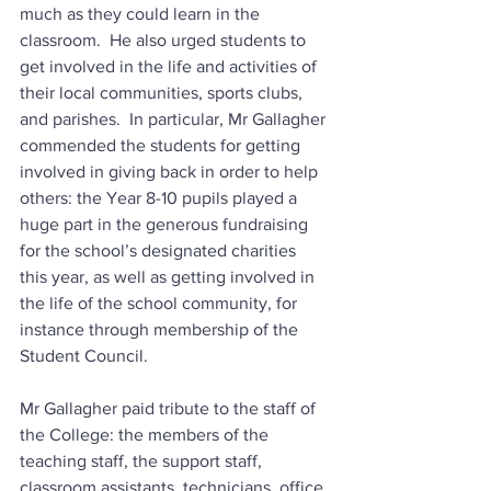
much as they could learn in the 
classroom.  He also urged students to 
get involved in the life and activities of 
their local communities, sports clubs, 
and parishes.  In particular, Mr Gallagher 
commended the students for getting 
involved in giving back in order to help 
others: the Year 8-10 pupils played a 
huge part in the generous fundraising 
for the school’s designated charities 
this year, as well as getting involved in 
the life of the school community, for 
instance through membership of the 
Student Council.
Mr Gallagher paid tribute to the staff of 
the College: the members of the 
teaching staff, the support staff, 
classroom assistants, technicians, office 