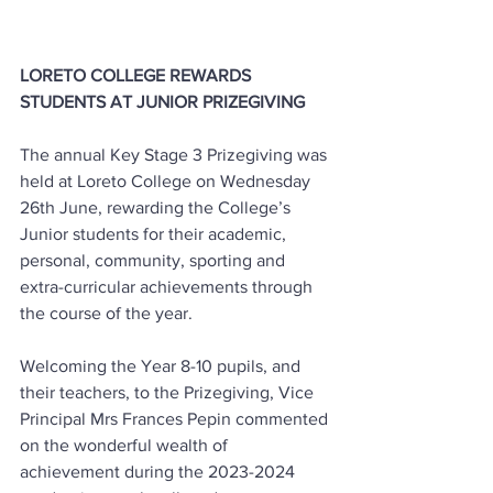
LORETO COLLEGE REWARDS 
STUDENTS AT JUNIOR PRIZEGIVING
The annual Key Stage 3 Prizegiving was 
held at Loreto College on Wednesday 
26th June, rewarding the College’s 
Junior students for their academic, 
personal, community, sporting and 
extra-curricular achievements through 
the course of the year.
Welcoming the Year 8-10 pupils, and 
their teachers, to the Prizegiving, Vice 
Principal Mrs Frances Pepin commented 
on the wonderful wealth of 
achievement during the 2023-2024 