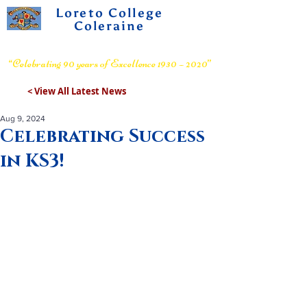
Loreto College
Coleraine
Voluntary Grammar School
“Celebrating 90 years of Excellence 1930 – 2020”
< View All Latest News
Aug 9, 2024
Celebrating Success
in KS3!