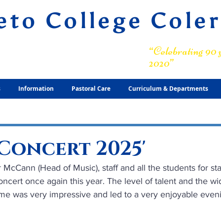
eto College Cole
ary Grammar School
“Celebrating 90 y
2020”
s
Information
Pastoral Care
Curriculum & Departments
Concert 2025'
 McCann (Head of Music), staff and all the students for st
ncert once again this year. The level of talent and the wi
me was very impressive and led to a very enjoyable even