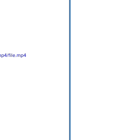
p4/file.mp4