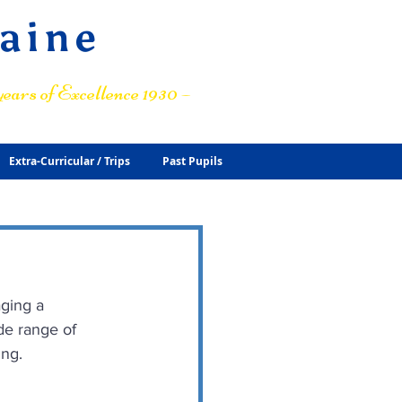
raine
ears of Excellence 1930 –
Extra-Curricular / Trips
Past Pupils
aging a 
de range of 
ing.