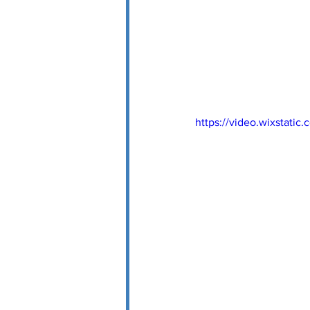
https://video.wixstat