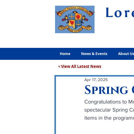
Lor
Volunt
Home
News & Events
About U
< View All Latest News
Apr 17, 2025
Spring 
Congratulations to Mr
spectacular Spring Co
items in the program