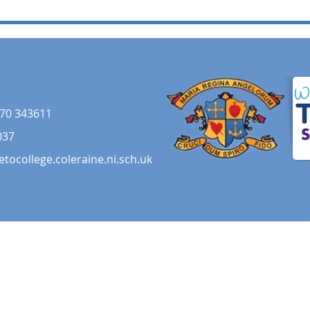
70 343611
037
etocollege.coleraine.ni.sch.uk