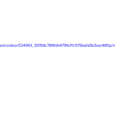
ic.com/video/024943_93159c789fdb4791a7fc575bafa5b3ea/480p/m