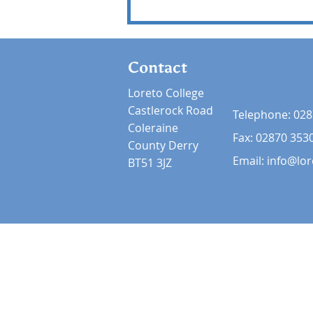
Contact
Loreto College
Castlerock Road
Telephone:
028
Coleraine
Fax: 02870 353
County Derry
Email:
info@lor
BT51 3JZ