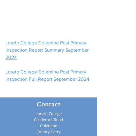
Loreto College Coleraine Post Primary 
Inspection Report Summary September 
2024
Loreto College Coleraine Post Primary 
Inspection Full Report September 2024
Contact
Loreto College
Castlerock Road
Coleraine
County Derry