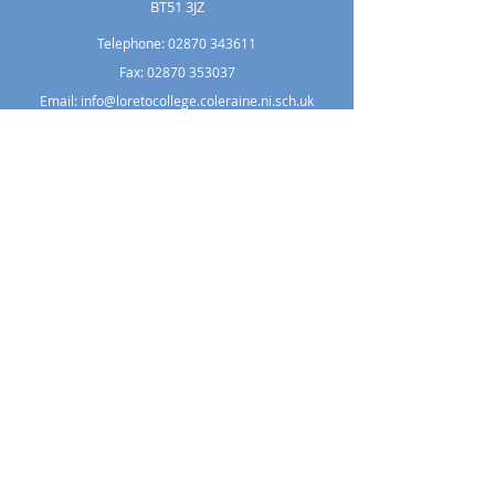
BT51 3JZ
Telephone:
02870 343611
Fax: 02870 353037
Email:
info@loretocollege.coleraine.ni.sch.uk
Copyright © 2021 Loreto College Coleraine.