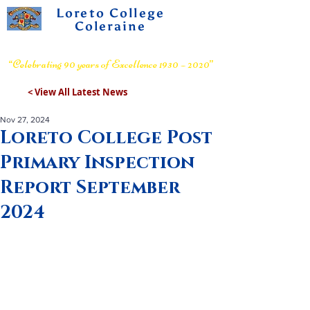
Loreto College
Coleraine
Voluntary Grammar School
“Celebrating 90 years of Excellence 1930 – 2020”
< View All Latest News
Nov 27, 2024
Loreto College Post
Primary Inspection
Report September
2024