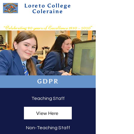
Loreto College
Coleraine
Voluntary Grammar School
“Celebrating 90 years of Excellence 1930 – 2020”
GDPR
Teaching Staff
View Here
Non-Teaching Staff