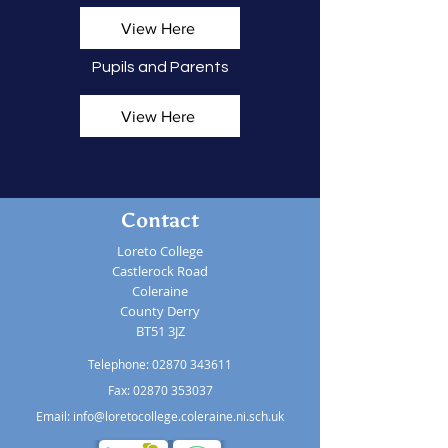
View Here
Pupils and Parents
View Here
Contact
Loreto College
Castlerock Road
Coleraine
County Derry
BT51 3JZ
Telephone:
02870 343611
Fax: 02870 353037
Email:
info@loretocollege.coleraine.ni.sch.uk