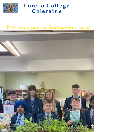
Loreto College
Coleraine
Voluntary Grammar School
“Celebrating 90 years of Excellence 1930 – 2020”