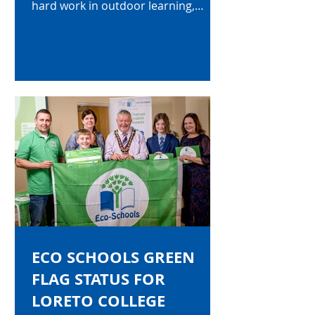
hard work in outdoor learning,
improving litter and supporting
global perspective. Some examples
of outdoor learning provided for our
students is outlined below.
ECO SCHOOLS GREEN
FLAG STATUS FOR
LORETO COLLEGE