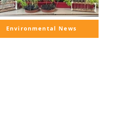
Environmental News