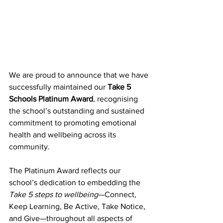
We are proud to announce that we have 
successfully maintained our 
Take 5 
Schools Platinum Award
, recognising 
the school’s outstanding and sustained 
commitment to promoting emotional 
health and wellbeing across its 
community. 
The Platinum Award reflects our 
school’s dedication to embedding the 
Take 5 steps to wellbeing
—Connect, 
Keep Learning, Be Active, Take Notice, 
and Give—throughout all aspects of 