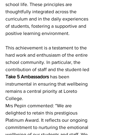
school life. These principles are 
thoughtfully integrated across the 
curriculum and in the daily experiences 
of students, fostering a supportive and 
positive learning environment. 
This achievement is a testament to the 
hard work and enthusiasm of the entire 
school community. In particular, the 
contribution of staff and the student-led 
Take 5 Ambassadors
 has been 
instrumental in ensuring that wellbeing 
remains a central priority at Loreto 
College. 
Mrs Pepin commented: “We are 
delighted to retain this prestigious 
Platinum Award. It reflects our ongoing 
commitment to nurturing the emotional 
wellbeing of our students and staff. We 