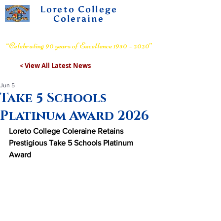
Loreto College
Coleraine
Voluntary Grammar School
“Celebrating 90 years of Excellence 1930 – 2020”
< View All Latest News
Jun 5
Take 5 Schools
Platinum Award 2026
Loreto College Coleraine Retains 
Prestigious Take 5 Schools Platinum 
Award