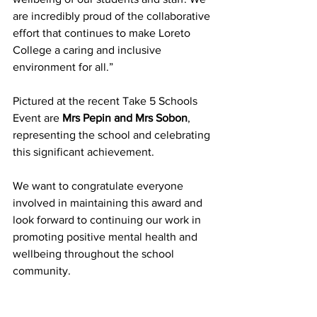
are incredibly proud of the collaborative 
effort that continues to make Loreto 
College a caring and inclusive 
environment for all.” 
Pictured at the recent Take 5 Schools 
Event are 
Mrs Pepin and Mrs Sobon
, 
representing the school and celebrating 
this significant achievement. 
We want to congratulate everyone 
involved in maintaining this award and 
look forward to continuing our work in 
promoting positive mental health and 
wellbeing throughout the school 
community. 