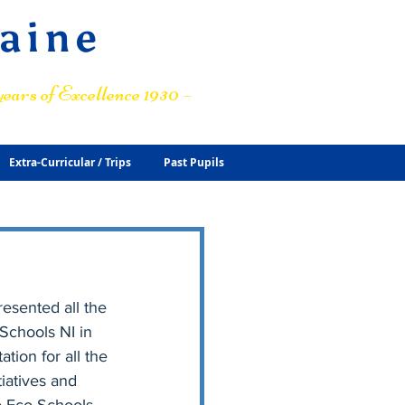
raine
ears of Excellence 1930 –
Extra-Curricular / Trips
Past Pupils
esented all the 
Schools NI in 
ion for all the 
iatives and 