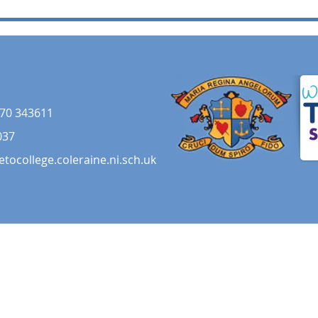
70 343611
037
etocollege.coleraine.ni.sch.uk