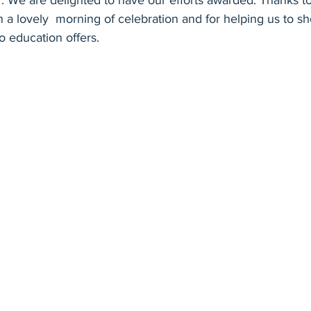
ter. We are delighted to have our efforts awarded. Thanks 
h a lovely  morning of celebration and for helping us to s
 education offers. 