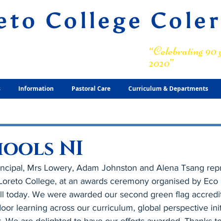
eto College Cole
ary Grammar School
“Celebrating 90 y
2020”
s
Information
Pastoral Care
Curriculum & Departments
hools NI
ncipal, Mrs Lowery, Adam Johnston and Alena Tsang repr
f Loreto College, at an awards ceremony organised by Eco 
 today. We were awarded our second green flag accreditat
or learning across our curriculum, global perspective init