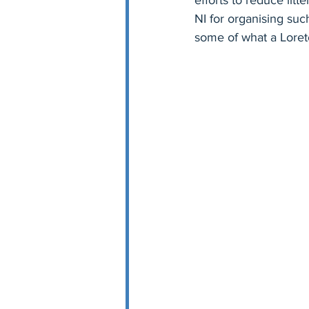
efforts to reduce lit
NI for organising suc
some of what a Loreto