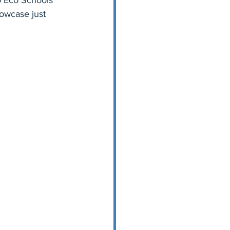
to Eco Schools 
howcase just 