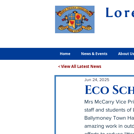
Lor
Volunt
Home
News & Events
About U
< View All Latest News
Jun 24, 2025
Eco Sc
Mrs McCarry Vice Pri
staff and students o
Ballymoney Town Hall
amazing work in outdo