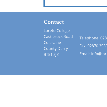
Contact
Loreto College
Castlerock Road
Telephone:
028
Coleraine
Fax: 02870 353
County Derry
Email:
info@lor
BT51 3JZ