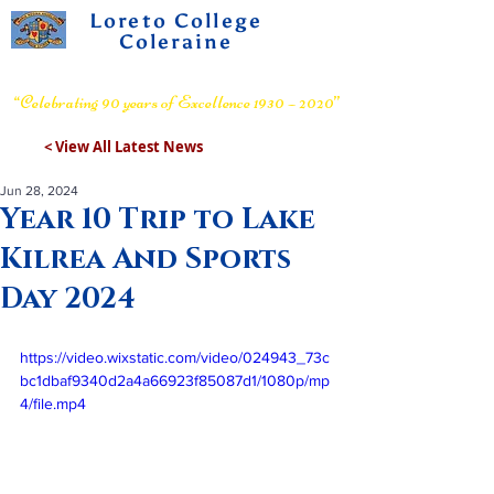
Loreto College
Coleraine
Voluntary Grammar School
“Celebrating 90 years of Excellence 1930 – 2020”
< View All Latest News
Jun 28, 2024
Year 10 Trip to Lake
Kilrea And Sports
Day 2024
https://video.wixstatic.com/video/024943_73c
bc1dbaf9340d2a4a66923f85087d1/1080p/mp
4/file.mp4