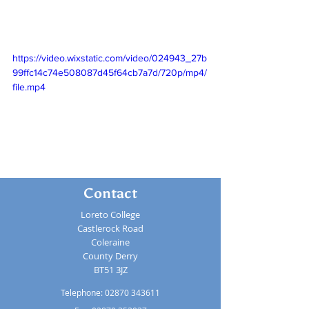
https://video.wixstatic.com/video/024943_27b
99ffc14c74e508087d45f64cb7a7d/720p/mp4/
file.mp4
Contact
Loreto College
Castlerock Road
Coleraine
County Derry
BT51 3JZ
Telephone:
02870 343611