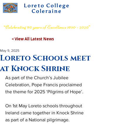
Loreto College
Coleraine
Voluntary Grammar School
“Celebrating 90 years of Excellence 1930 – 2020”
< View All Latest News
May 9, 2025
Loreto Schools meet
at Knock Shrine
As part of the Church’s Jubilee 
Celebration, Pope Francis proclaimed 
the theme for 2025 ‘Pilgrims of Hope’.
On 1st May Loreto schools throughout 
Ireland came together in Knock Shrine 
as part of a National pilgrimage.