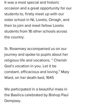
It was a most special and historic 
occasion and a great opportunity for our 
students to, firstly meet up with our 
sister school in NI, Loreto, Omagh, and 
then to join and meet fellow Loreto 
students from 18 other schools across 
the country.
Sr. Rosemary accompanied us on our 
journey and spoke to pupils about her 
religious life and vocations. “ Cherish 
God’s vocation in you. Let it be 
constant, efficacious and loving.” Mary 
Ward, on her death-bed, 1645
We participated in a beautiful mass in 
the Basilica celebrated by Bishop Paul 
Dempsey.