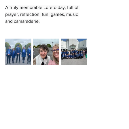
A truly memorable Loreto day, full of 
prayer, reflection, fun, games, music 
and camaraderie.
Contact
Loreto College
Castlerock Road
Coleraine