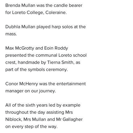
Brenda Mullan was the candle bearer 
for Loreto College, Coleraine.
Dubhla Mullan played harp solos at the 
mass.
Max McGrotty and Eoin Roddy 
presented the communal Loreto school 
crest, handmade by Tierna Smith, as 
part of the symbols ceremony.
Conor McHenry was the entertainment 
manager on our journey.
All of the sixth years led by example 
throughout the day assisting Mrs 
Niblock, Mrs Mullan and Mr Gallagher 
on every step of the way.