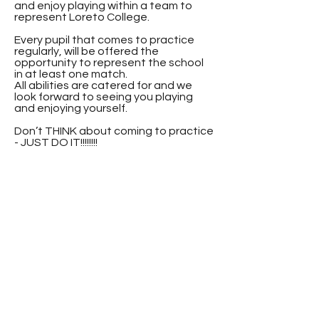
and enjoy playing within a team to
represent Loreto College.
Every pupil that comes to practice
regularly, will be offered the
opportunity to represent the school
in at least one match.
All abilities are catered for and we
look forward to seeing you playing
and enjoying yourself.
Don’t THINK about coming to practice
- JUST DO IT!!!!!!!!
Contact
Loreto College
Castlerock Road
Coleraine
County Derry
BT51 3JZ
Telephone:
02870 343611
Fax: 02870 353037