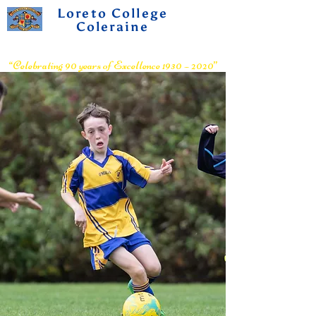
Loreto College
Coleraine
Voluntary Grammar School
“Celebrating 90 years of Excellence 1930 – 2020”