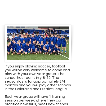
If you enjoy playing soccer/football
you will be very welcome to come and
play with your own year group. The
school has teams in yr8-12. The
season lasts for approximately 3/4
months and you will play other schools
in the Coleraine and District League.
Each year group will have 1 training
session per week where they can
practice new skills, meet new friends