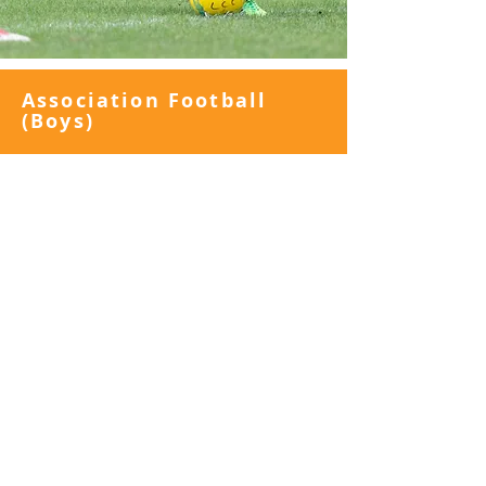
Association Football
(Boys)