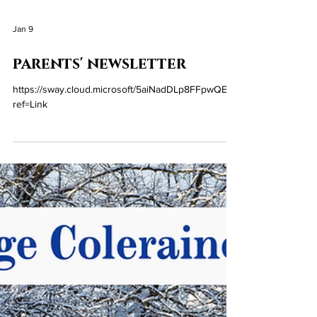
Jan 9
parents' newsletter
https://sway.cloud.microsoft/5aiNadDLp8FFpwQE?
ref=Link