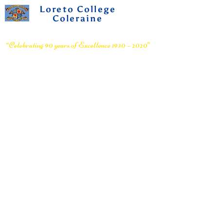
Loreto College
Coleraine
Voluntary Grammar School
“Celebrating 90 years of Excellence 1930 – 2020”