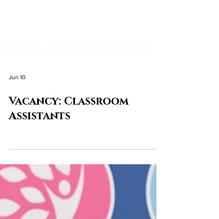
Jun 10
Vacancy: Classroom
Assistants