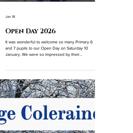
Jan 16
Open Day 2026
It was wonderful to welcome so many Primary 6
and 7 pupils to our Open Day on Saturday 10
January. We were so impressed by their
enthusiasm and fantastic participation. Thanks to
everyone who joined us!