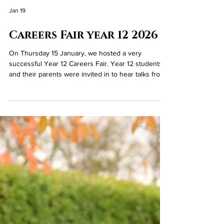
Jan 19
Careers Fair year 12 2026
On Thursday 15 January, we hosted a very
successful Year 12 Careers Fair. Year 12 students
and their parents were invited in to hear talks from
Mrs Guiney (Head of Careers) on post 16 options
and Mrs McCarry (Vice Principal), who talked about
the admissions criteria into Year 13 studies at
Loreto. Everyone was then invited to our Sports
Hall to meet with various employers who had been
invited in to the College by Mrs Guiney and Mrs
West. Parents then also had the opportunity