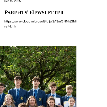
Dec 15, 2025
Parents' Newsletter
https://sway.cloud.microsoft/igljwSA3mQNNkjGM?
ref=Link