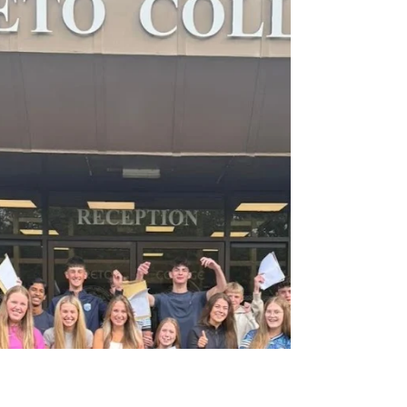
you all in to our Loreto community!