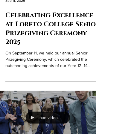
Sep 11, 2025
Celebrating Excellence
at Loreto College Senior
Prizegiving Ceremony
2025
On September 11, we held our annual Senior