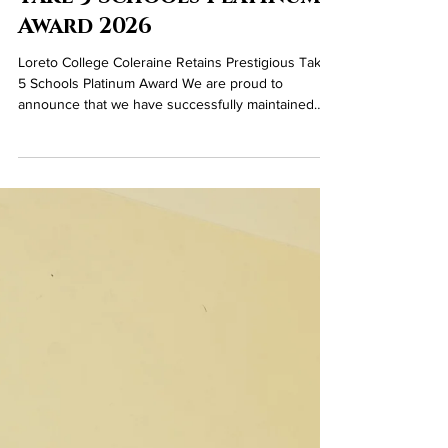
Jun 5
Take 5 Schools Platinum
Award 2026
Loreto College Coleraine Retains Prestigious Take
5 Schools Platinum Award We are proud to
announce that we have successfully maintained
our Take 5 Schools Platinum Award, recognising
the school’s outstanding and sustained
commitment to promoting emotional health and
wellbeing across its community. The Platinum
Award reflects our school’s dedication to
embedding the Take 5 steps to wellbeing—
Connect, Keep Learning, Be Active, Take Notice,
and Give—throughout all aspects of