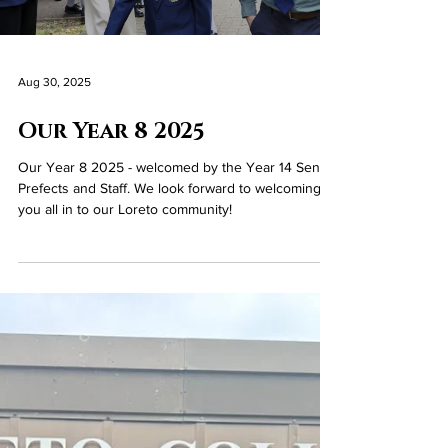
Prizegiving Ceremony, which celebrated the
outstanding achievements of our Year 12–14
students for the academic year 2024–2025. Many
students were recognised for their
accomplishments across a wide range of
categories, including: Top academic performance in
individual subjects at GCSE and A Level Overall
academic achievement across all subjects Personal
and interpersonal qualities Contributions to the
wider school community Mr Gallag
Load video
Aug 30, 2025
Our Year 8 2025
Our Year 8 2025 - welcomed by the Year 14 Senior
Prefects and Staff. We look forward to welcoming