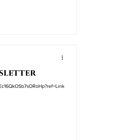
sletter
ft/Ec16QkOSb7sORoHp?ref=Link