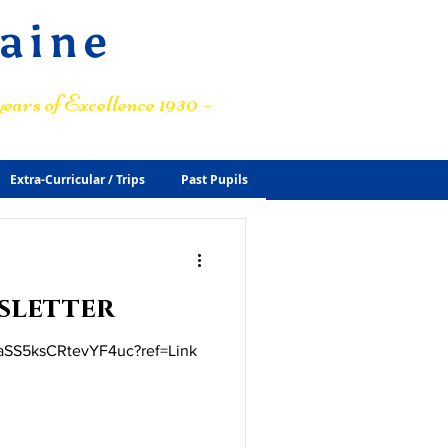
raine
ears of Excellence 1930 –
Extra-Curricular / Trips
Past Pupils
sletter
t/aSS5ksCRtevYF4uc?ref=Link