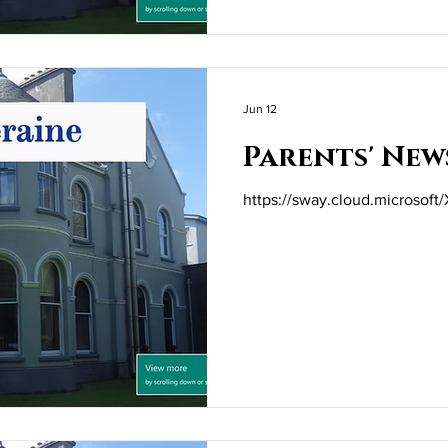
Jun 12
Parents' New
https://sway.cloud.microsof