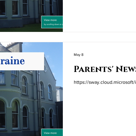
May 8
Parents' New
https://sway.cloud.microsof