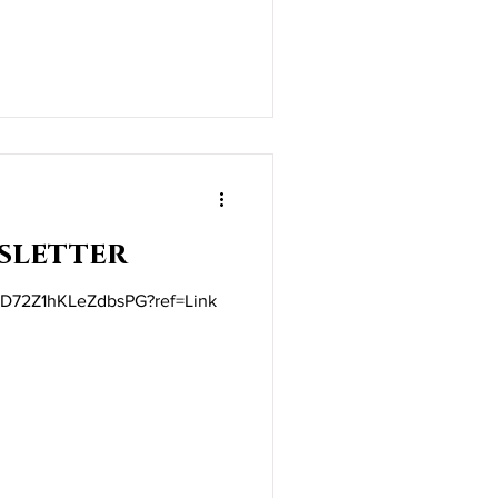
sletter
t/iD72Z1hKLeZdbsPG?ref=Link