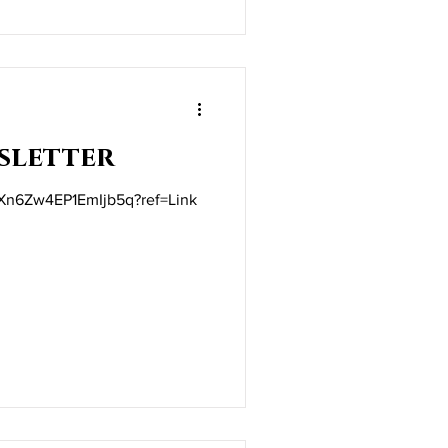
sletter
t/Xn6Zw4EP1EmIjb5q?ref=Link