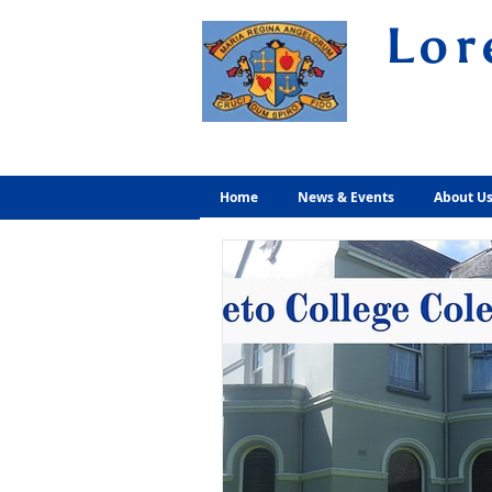
Lor
Volunt
Home
News & Events
About U