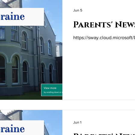
Jun 5
Parents' New
https://sway.cloud.microsof
Jun 1