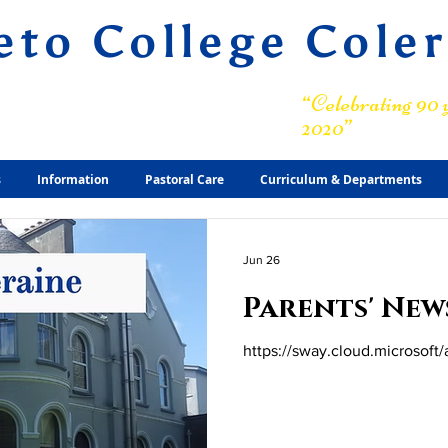
eto College Cole
ary Grammar School
“Celebrating 90 y
2020”
s
Information
Pastoral Care
Curriculum & Departments
Jun 26
Parents' New
https://sway.cloud.microsof