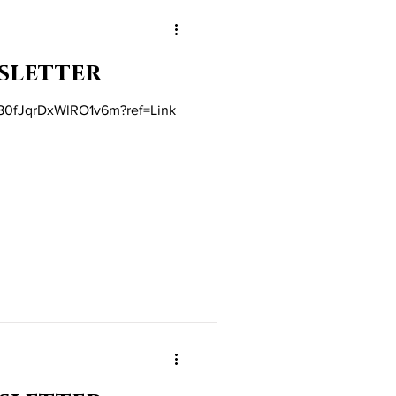
sletter
t/80fJqrDxWlRO1v6m?ref=Link