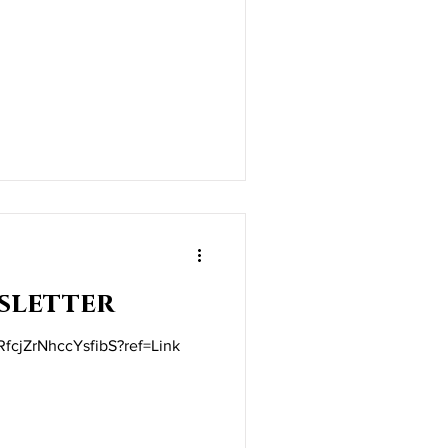
sletter
/RfcjZrNhccYsfibS?ref=Link