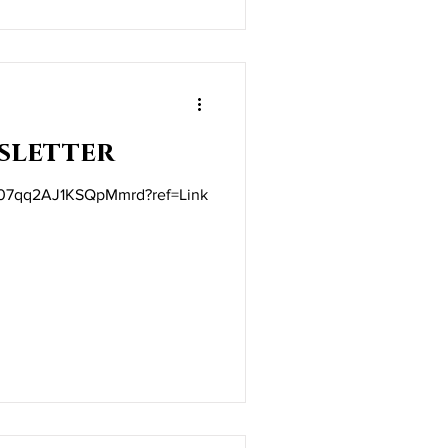
sletter
ft/07qq2AJ1KSQpMmrd?ref=Link