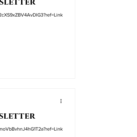
sletter
t/2cXS9xZBV4AvDlG3?ref=Link
sletter
t/moVbBvhnJ4hG1T2a?ref=Link