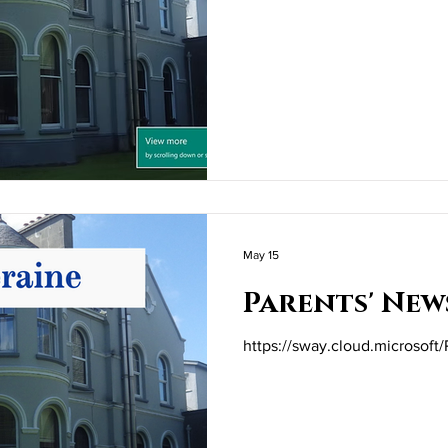
May 15
Parents' New
https://sway.cloud.microsoft