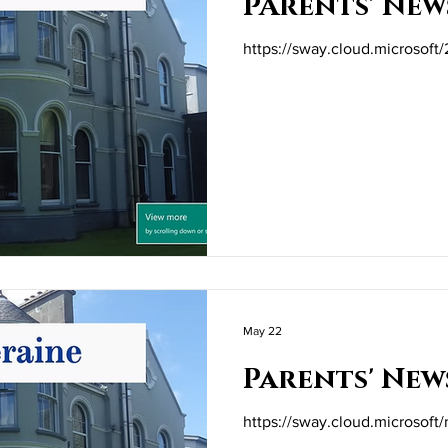
PArents' New
https://sway.cloud.microsof
May 22
Parents' New
https://sway.cloud.microsof