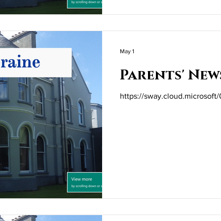
May 1
Parents' New
https://sway.cloud.microso