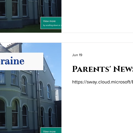
Jun 19
Parents' New
https://sway.cloud.microso