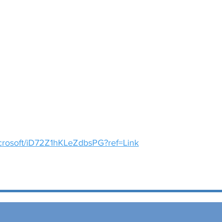
icrosoft/iD72Z1hKLeZdbsPG?ref=Link