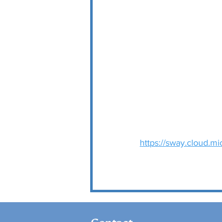
https://sway.cloud.m