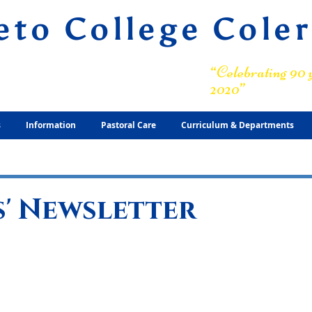
eto College Cole
ary Grammar School
“Celebrating 90 y
2020”
s
Information
Pastoral Care
Curriculum & Departments
' Newsletter