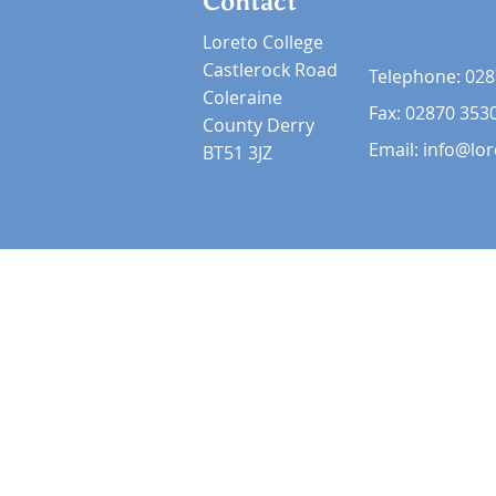
Contact
Loreto College
Castlerock Road
Telephone:
028
Coleraine
Fax: 02870 353
County Derry
Email:
info@lor
BT51 3JZ