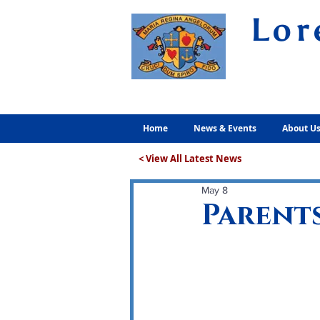
Lor
Volunt
Home
News & Events
About U
< View All Latest News
May 8
Parents