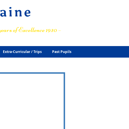
raine
ears of Excellence 1930 –
Extra-Curricular / Trips
Past Pupils