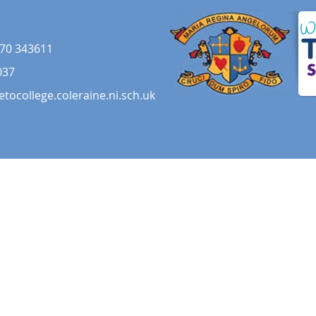
70 343611
037
etocollege.coleraine.ni.sch.uk