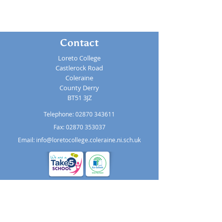
Contact
Loreto College
Castlerock Road
Coleraine
County Derry
BT51 3JZ
Telephone:
02870 343611
Fax: 02870 353037
Email:
info@loretocollege.coleraine.ni.sch.uk