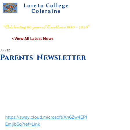
Loreto College
Coleraine
Voluntary Grammar School
“Celebrating 90 years of Excellence 1930 – 2020”
< View All Latest News
Jun 12
Parents' Newsletter
https://sway.cloud.microsoft/Xn6Zw4EP1
EmIjb5q?ref=Link