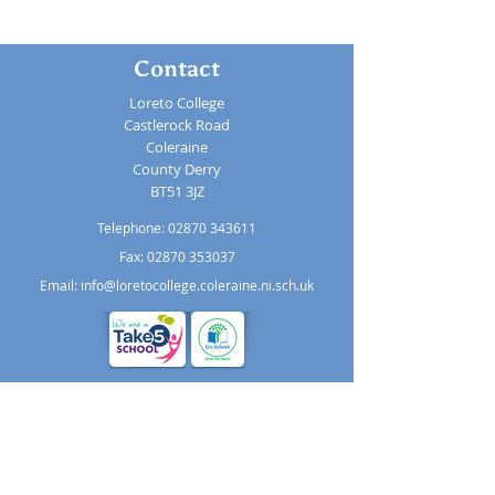
Contact
Loreto College
Castlerock Road
Coleraine
County Derry
BT51 3JZ
Telephone:
02870 343611
Fax: 02870 353037
Email:
info@loretocollege.coleraine.ni.sch.uk