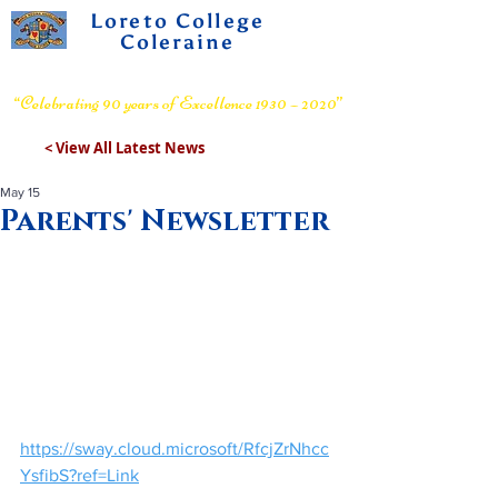
Loreto College
Coleraine
Voluntary Grammar School
“Celebrating 90 years of Excellence 1930 – 2020”
< View All Latest News
May 15
Parents' Newsletter
https://sway.cloud.microsoft/RfcjZrNhcc
YsfibS?ref=Link