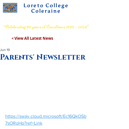
Loreto College
Coleraine
Voluntary Grammar School
“Celebrating 90 years of Excellence 1930 – 2020”
< View All Latest News
Jun 19
Parents' Newsletter
https://sway.cloud.microsoft/Ec16QkOSb
7sORoHp?ref=Link