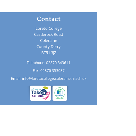
Contact
Loreto College
Castlerock Road
Coleraine
County Derry
BT51 3JZ
Telephone:
02870 343611
Fax: 02870 353037
Email:
info@loretocollege.coleraine.ni.sch.uk