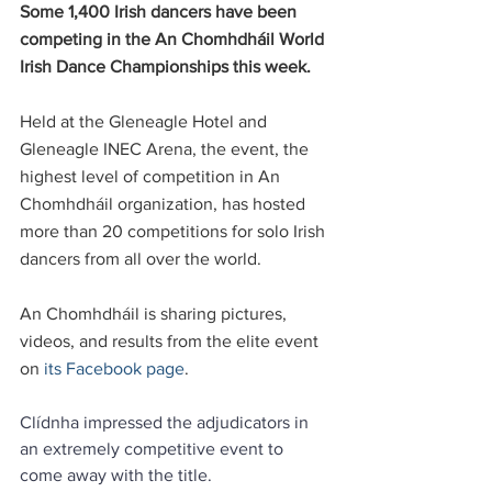
Some 1,400 Irish dancers have been 
competing in the An Chomhdháil World 
Irish Dance Championships this week. 
Held at the Gleneagle Hotel and 
Gleneagle INEC Arena, the event, the 
highest level of competition in An 
Chomhdháil organization, has hosted 
more than 20 competitions for solo Irish 
dancers from all over the world.
An Chomhdháil is sharing pictures, 
videos, and results from the elite event 
on 
its Facebook page
.
Clídnha impressed the adjudicators in 
an extremely competitive event to 
come away with the title.