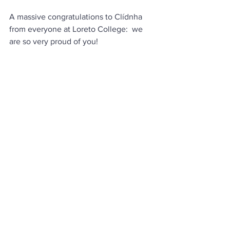
A massive congratulations to Clídnha 
from everyone at Loreto College:  we 
are so very proud of you!