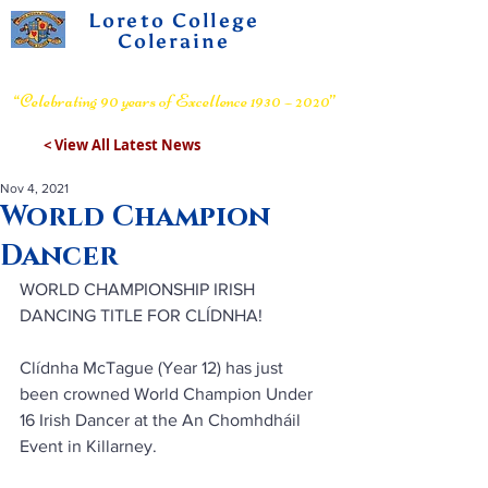
Loreto College
Coleraine
Voluntary Grammar School
“Celebrating 90 years of Excellence 1930 – 2020”
< View All Latest News
Nov 4, 2021
World Champion
Dancer
WORLD CHAMPIONSHIP IRISH 
DANCING TITLE FOR CLÍDNHA!
Clídnha McTague (Year 12) has just 
been crowned World Champion Under 
16 Irish Dancer at the An Chomhdháil 
Event in Killarney.