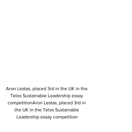
Aron Lestas, placed 3rd in the UK in the 
Telos Sustainable Leadership essay 
competitionAron Lestas, placed 3rd in 
the UK in the Telos Sustainable 
Leadership essay competition