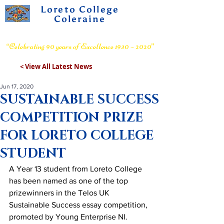
Loreto College
Coleraine
Voluntary Grammar School
“Celebrating 90 years of Excellence 1930 – 2020”
< View All Latest News
Jun 17, 2020
SUSTAINABLE SUCCESS
COMPETITION PRIZE
FOR LORETO COLLEGE
STUDENT
A Year 13 student from Loreto College 
has been named as one of the top 
prizewinners in the Telos UK 
Sustainable Success essay competition, 
promoted by Young Enterprise NI.