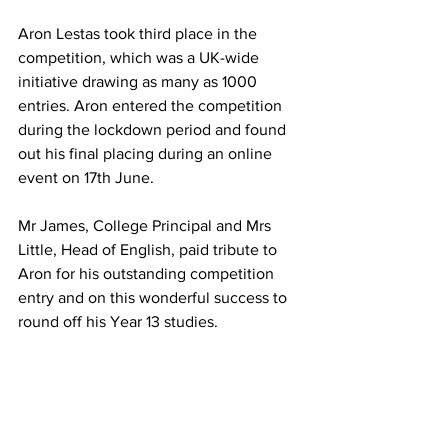
Aron Lestas took third place in the 
competition, which was a UK-wide 
initiative drawing as many as 1000 
entries. Aron entered the competition 
during the lockdown period and found 
out his final placing during an online 
event on 17th June.
Mr James, College Principal and Mrs 
Little, Head of English, paid tribute to 
Aron for his outstanding competition 
entry and on this wonderful success to 
round off his Year 13 studies.