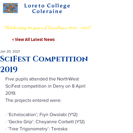
Loreto College
Coleraine
Voluntary Grammar School
“Celebrating 90 years of Excellence 1930 – 2020”
< View All Latest News
Jan 20, 2021
SciFest Competition
2019
Five pupils attended the NorthWest 
SciFest competition in Derry on 8 April 
2019.
The projects entered were:
· ‘Echolocation’; Fiyn Owolabi (Y12)
· ‘Gecko Grip’: Cheyanne Corbett (Y12)
· ‘Tree Trigonometry’: Tereska 