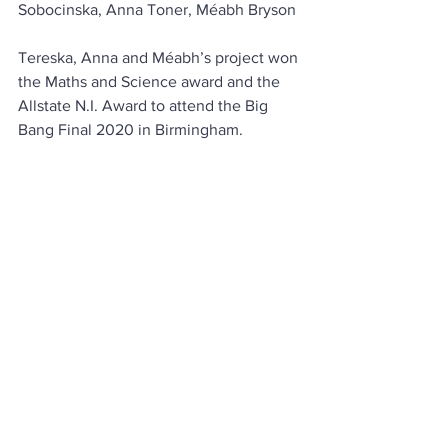
Sobocinska, Anna Toner, Méabh Bryson
Tereska, Anna and Méabh’s project won 
the Maths and Science award and the 
Allstate N.I. Award to attend the Big 
Bang Final 2020 in Birmingham.