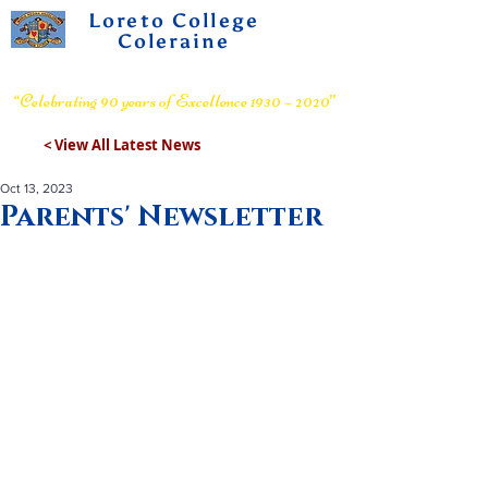
Loreto College
Coleraine
Voluntary Grammar School
“Celebrating 90 years of Excellence 1930 – 2020”
< View All Latest News
Oct 13, 2023
Parents' Newsletter