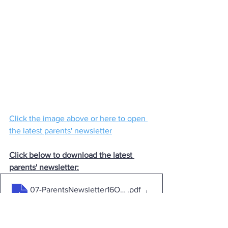
Click the image above or here to open 
the latest parents' newsletter
Click below to download the latest 
parents' newsletter:
07-ParentsNewsletter16Oct2023i
.pdf
Download PDF • 1.90MB