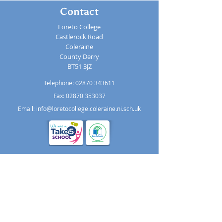
Contact
Loreto College
Castlerock Road
Coleraine
County Derry
BT51 3JZ
Telephone:
02870 343611
Fax: 02870 353037
Email:
info@loretocollege.coleraine.ni.sch.uk