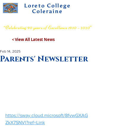
Loreto College
Coleraine
Voluntary Grammar School
“Celebrating 90 years of Excellence 1930 – 2020”
< View All Latest News
Feb 14, 2025
Parents' Newsletter
https://sway.cloud.microsoft/8fvwGXAG
ZkX7SNVl?ref=Link