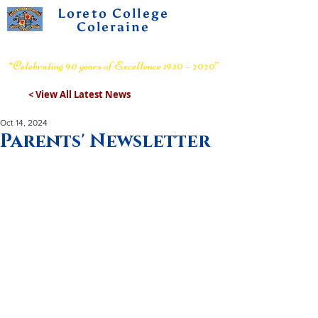
Loreto College
Coleraine
Voluntary Grammar School
“Celebrating 90 years of Excellence 1930 – 2020”
< View All Latest News
Oct 14, 2024
Parents' Newsletter