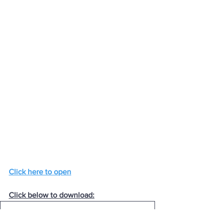
Click here to open
Click below to download:
08-Mon14Oct2024
.pdf