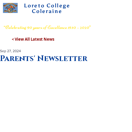
Loreto College
Coleraine
Voluntary Grammar School
“Celebrating 90 years of Excellence 1930 – 2020”
< View All Latest News
Sep 27, 2024
Parents' Newsletter