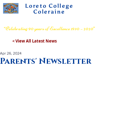
Loreto College
Coleraine
Voluntary Grammar School
“Celebrating 90 years of Excellence 1930 – 2020”
< View All Latest News
Apr 26, 2024
Parents' Newsletter