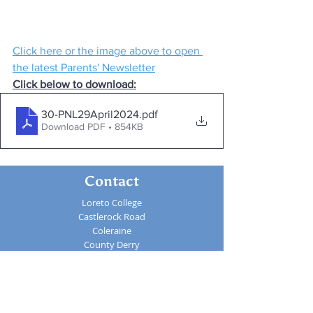
Click here or the image above to open 
the latest Parents' Newsletter
Click below to download:
30-PNL29April2024
.pdf
Download PDF • 854KB
Contact
Loreto College
Castlerock Road
Coleraine
County Derry
BT51 3JZ
Telephone:
02870 343611
Fax: 02870 353037