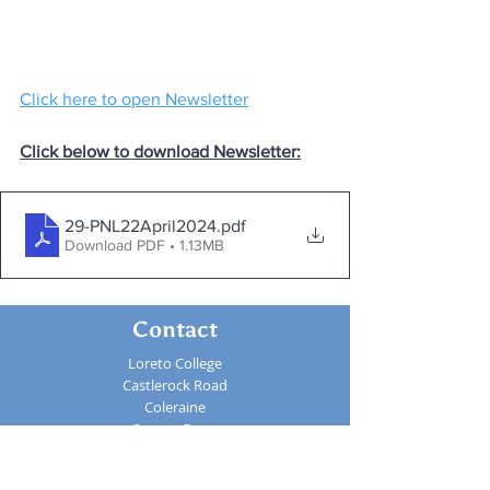
Click here to open Newsletter
Click below to download Newsletter:
29-PNL22April2024
.pdf
Download PDF • 1.13MB
Contact
Loreto College
Castlerock Road
Coleraine
County Derry
BT51 3JZ
Telephone:
02870 343611