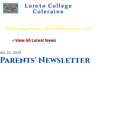
Loreto College
Coleraine
Voluntary Grammar School
“Celebrating 90 years of Excellence 1930 – 2020”
< View All Latest News
Apr 22, 2024
Parents' Newsletter