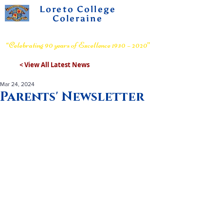
Loreto College
Coleraine
Voluntary Grammar School
“Celebrating 90 years of Excellence 1930 – 2020”
< View All Latest News
Mar 24, 2024
Parents' Newsletter