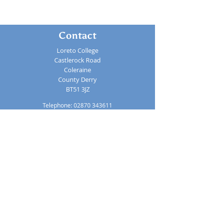
Contact
Loreto College
Castlerock Road
Coleraine
County Derry
BT51 3JZ
Telephone:
02870 343611
Fax: 02870 353037
Email:
info@loretocollege.coleraine.ni.sch.uk