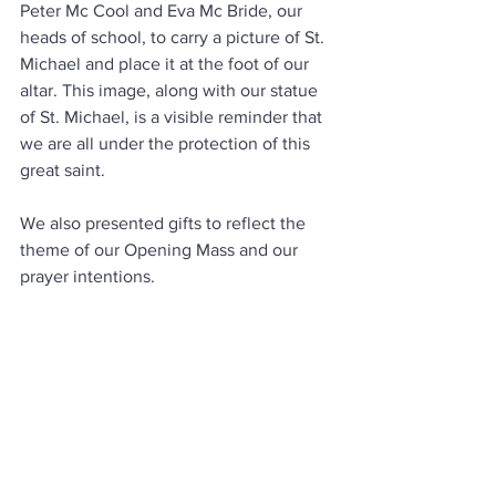
Peter Mc Cool and Eva Mc Bride, our 
heads of school, to carry a picture of St. 
Michael and place it at the foot of our 
altar. This image, along with our statue 
of St. Michael, is a visible reminder that 
we are all under the protection of this 
great saint.
We also presented gifts to reflect the 
theme of our Opening Mass and our 
prayer intentions.