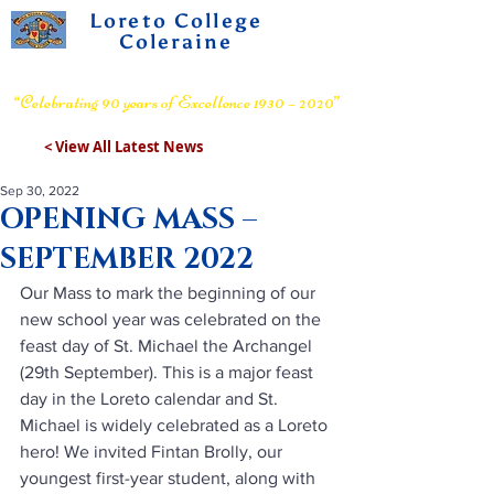
Loreto College
Coleraine
Voluntary Grammar School
“Celebrating 90 years of Excellence 1930 – 2020”
< View All Latest News
Sep 30, 2022
OPENING MASS –
SEPTEMBER 2022
Our Mass to mark the beginning of our 
new school year was celebrated on the 
feast day of St. Michael the Archangel 
(29th September). 
This is a major feast 
day in the Loreto calendar and St. 
Michael is widely celebrated as a Loreto 
hero! We invited Fintan Brolly, our 
youngest first-year student, along with 