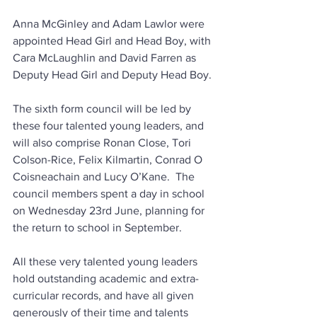
Anna McGinley and Adam Lawlor were 
appointed Head Girl and Head Boy, with 
Cara McLaughlin and David Farren as 
Deputy Head Girl and Deputy Head Boy.
The sixth form council will be led by 
these four talented young leaders, and 
will also comprise Ronan Close, Tori 
Colson-Rice, Felix Kilmartin, Conrad O 
Coisneachain and Lucy O’Kane.  The 
council members spent a day in school 
on Wednesday 23rd June, planning for 
the return to school in September.
All these very talented young leaders 
hold outstanding academic and extra-
curricular records, and have all given 
generously of their time and talents 