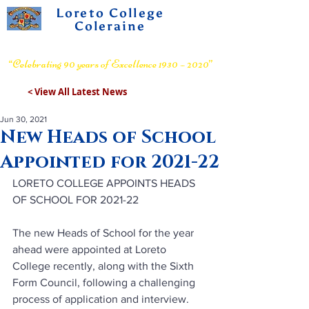
Loreto College
Coleraine
Voluntary Grammar School
“Celebrating 90 years of Excellence 1930 – 2020”
< View All Latest News
Jun 30, 2021
New Heads of School
Appointed for 2021-22
LORETO COLLEGE APPOINTS HEADS 
OF SCHOOL FOR 2021-22
The new Heads of School for the year 
ahead were appointed at Loreto 
College recently, along with the Sixth 
Form Council, following a challenging 
process of application and interview.