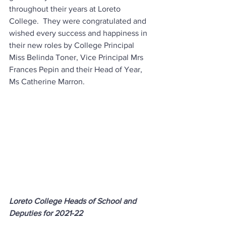
throughout their years at Loreto 
College.  They were congratulated and 
wished every success and happiness in 
their new roles by College Principal 
Miss Belinda Toner, Vice Principal Mrs 
Frances Pepin and their Head of Year, 
Ms Catherine Marron.
Loreto College Heads of School and 
Deputies for 2021-22