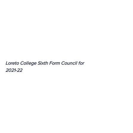
Loreto College Sixth Form Council for 
2021-22
Contact
Loreto College
Castlerock Road
Coleraine
County Derry
BT51 3JZ
Telephone:
02870 343611