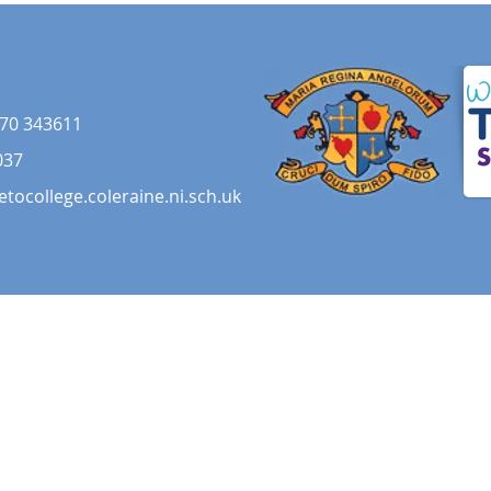
70 343611
037
etocollege.coleraine.ni.sch.uk