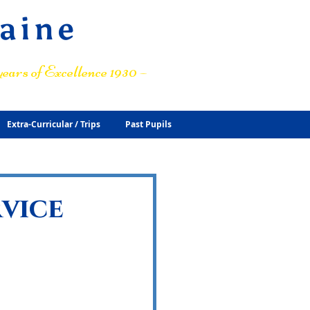
raine
ears of Excellence 1930 –
Extra-Curricular / Trips
Past Pupils
rvice