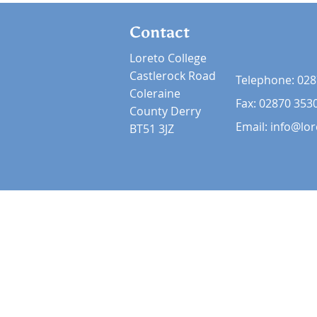
Contact
Loreto College
Castlerock Road
Telephone:
028
Coleraine
Fax: 02870 353
County Derry
Email:
info@lor
BT51 3JZ