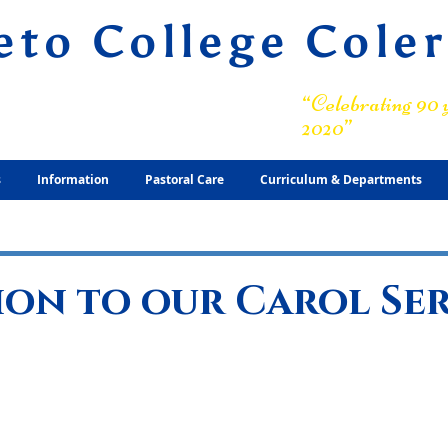
eto College Cole
ary Grammar School
“Celebrating 90 y
2020”
s
Information
Pastoral Care
Curriculum & Departments
ion to our Carol Se