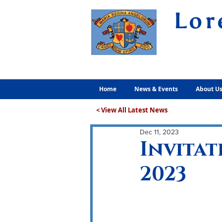
Lor
Volunt
Home
News & Events
About U
< View All Latest News
Dec 11, 2023
Invitat
2023