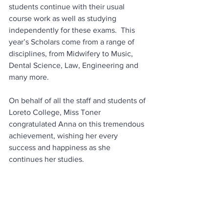
students continue with their usual 
course work as well as studying 
independently for these exams.  This 
year’s Scholars come from a range of 
disciplines, from Midwifery to Music, 
Dental Science, Law, Engineering and 
many more.  
On behalf of all the staff and students of 
Loreto College, Miss Toner 
congratulated Anna on this tremendous 
achievement, wishing her every 
success and happiness as she 
continues her studies.