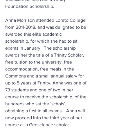
Foundation Scholarship.
Anna Morrison attended Loreto College 
from 2011-2018, and was delighted to be 
awarded this elite academic 
scholarship, for which she had to sit 
exams in January.  The scholarship 
awards her the title of a Trinity Scholar, 
free tuition to the university, free 
accommodation, free meals in the 
Commons and a small annual salary for 
up to 5 years at Trinity. Anna was one of 
73 students and one of two in her 
course to receive the scholarship, of the 
hundreds who sat the ‘schols’, 
obtaining a first in all exams.   Anna will 
now proceed into the third year of her 
course as a Geoscience scholar.  