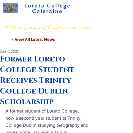
Loreto College
Coleraine
Voluntary Grammar School
“Celebrating 90 years of Excellence 1930 – 2020”
< View All Latest News
Jun 4, 2021
Former Loreto
College Student
Receives Trinity
College Dublin
Scholarship
A former student of Loreto College, 
now a second year student at Trinity 
College Dublin studying Geography and 
Geoscience, has won a Trinity 