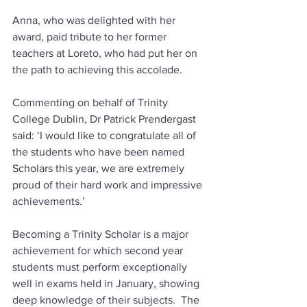
Anna, who was delighted with her 
award, paid tribute to her former 
teachers at Loreto, who had put her on 
the path to achieving this accolade.  
Commenting on behalf of Trinity 
College Dublin, Dr Patrick Prendergast 
said: ‘I would like to congratulate all of 
the students who have been named 
Scholars this year, we are extremely 
proud of their hard work and impressive 
achievements.’
Becoming a Trinity Scholar is a major 
achievement for which second year 
students must perform exceptionally 
well in exams held in January, showing 
deep knowledge of their subjects.  The 