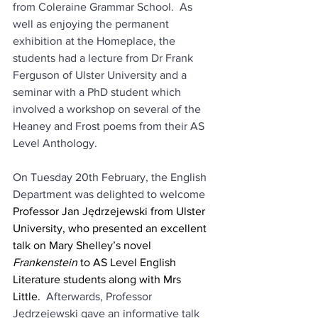
from Coleraine Grammar School.  As 
well as enjoying the permanent 
exhibition at the Homeplace, the 
students had a lecture from Dr Frank 
Ferguson of Ulster University and a 
seminar with a PhD student which 
involved a workshop on several of the 
Heaney and Frost poems from their AS 
Level Anthology.
On Tuesday 20th February, the English 
Department was delighted to welcome 
Professor Jan Jędrzejewski from Ulster 
University, who presented an excellent 
talk on Mary Shelley’s novel 
Frankenstein 
to AS Level English 
Literature students along with Mrs 
Little.
  Afterwards, Professor 
Jędrzejewski gave an informative talk 