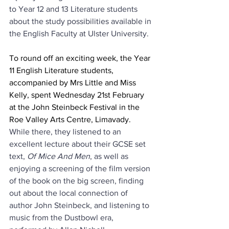
to Year 12 and 13 Literature students 
about the study possibilities available in 
the English Faculty at Ulster University.
To round off an exciting week, the Year 
11 English Literature students, 
accompanied by Mrs Little and Miss 
Kelly, spent Wednesday 21st February 
at the John Steinbeck Festival in the 
Roe Valley Arts Centre, Limavady.
While there, they listened to an 
excellent lecture about their GCSE set 
text, 
Of Mice And Men
, as well as 
enjoying a screening of the film version 
of the book on the big screen, finding 
out about the local connection of 
author John Steinbeck, and listening to 
music from the Dustbowl era, 