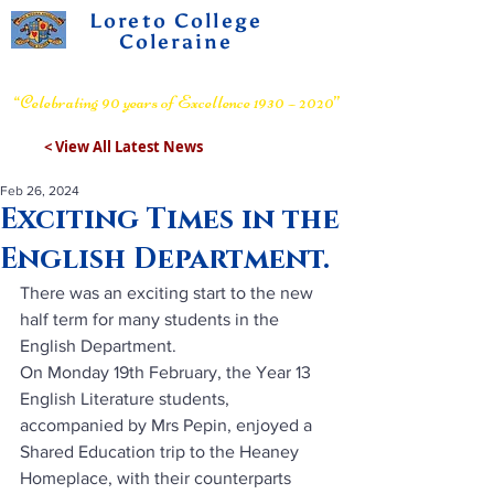
Loreto College
Coleraine
Voluntary Grammar School
“Celebrating 90 years of Excellence 1930 – 2020”
< View All Latest News
Feb 26, 2024
Exciting Times in the
English Department.
There was an exciting start to the new 
half term for many students in the 
English Department.
On Monday 19th February, the Year 13 
English Literature students, 
accompanied by Mrs Pepin, enjoyed a 
Shared Education trip to the Heaney 
Homeplace, with their counterparts 