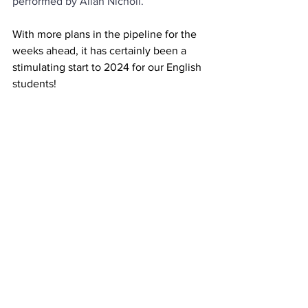
performed by Allan Nicholl.
With more plans in the pipeline for the 
weeks ahead, it has certainly been a 
stimulating start to 2024 for our English 
students!