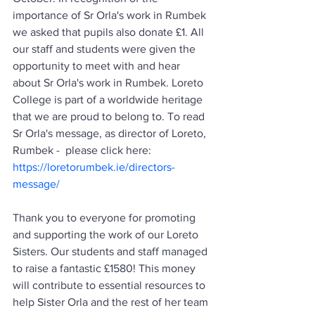
importance of Sr Orla's work in Rumbek 
we asked that pupils also donate £1. 
All 
our staff and students were given the 
opportunity to meet with and hear 
about Sr Orla's work in Rumbek. Loreto 
College is part of a worldwide heritage 
that we are proud to belong to. To read 
Sr Orla's message, as director of Loreto, 
Rumbek -  please click here: 
https://loretorumbek.ie/directors-
message/
Thank you to everyone for promoting 
and supporting the work of our Loreto 
Sisters. Our students and staff managed 
to raise a fantastic £1580! This money 
will contribute to essential resources to 
help Sister Orla and the rest of her team 