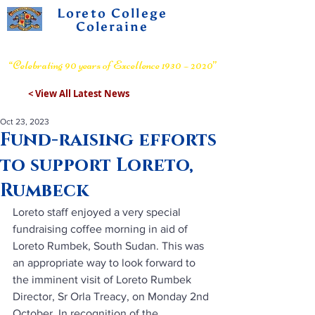
Loreto College
Coleraine
Voluntary Grammar School
“Celebrating 90 years of Excellence 1930 – 2020”
< View All Latest News
Oct 23, 2023
Fund-raising efforts
to support Loreto,
Rumbeck
Loreto staff enjoyed a very special 
fundraising coffee morning in aid of 
Loreto Rumbek, South Sudan. This was 
an appropriate way to look forward to 
the imminent visit of Loreto Rumbek 
Director, Sr Orla Treacy, on Monday 2nd 
October. In recognition of the 