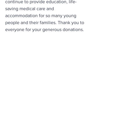
continue to provide education, life-
saving medical care and 
accommodation for so many young 
people and their families. Thank you to 
everyone for your generous donations. 