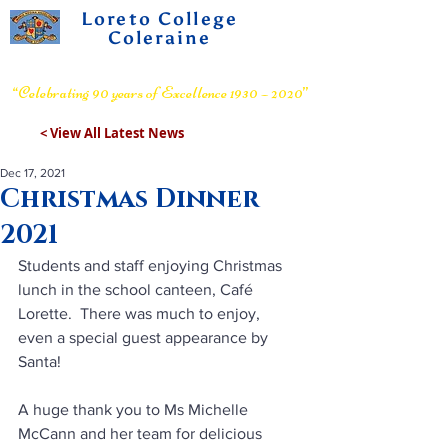
Loreto College
Coleraine
Voluntary Grammar School
“Celebrating 90 years of Excellence 1930 – 2020”
< View All Latest News
Dec 17, 2021
Christmas Dinner
2021
Students and staff enjoying Christmas 
lunch in the school canteen, Café 
Lorette.  There was much to enjoy, 
even a special guest appearance by 
Santa!
A huge thank you to Ms Michelle 
McCann and her team for delicious 