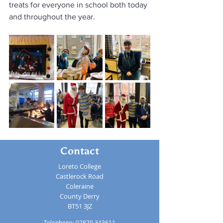
treats for everyone in school both today 
and throughout the year.  
Contact
Loreto College
Castlerock Road
Coleraine
County Derry
BT51 3JZ
Telephone:
02870 343611