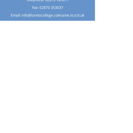
Fax: 02870 353037
Email:
info@loretocollege.coleraine.ni.sch.uk
Copyright © 2021 Loreto College Coleraine.
All Rights Reserved. Designed
by
Wholeschool
.