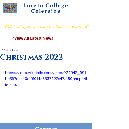
Loreto College
Coleraine
Voluntary Grammar School
“Celebrating 90 years of Excellence 1930 – 2020”
< View All Latest News
Jan 3, 2023
Christmas 2022
https://video.wixstatic.com/video/024943_991
bc5ff7dcc46a19f014a5837427c47/480p/mp4/fi
le.mp4
Contact