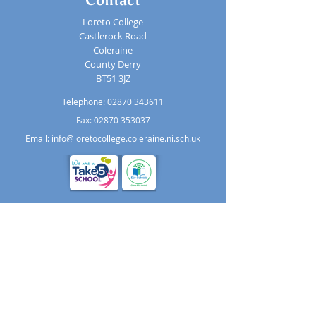
Loreto College
Castlerock Road
Coleraine
County Derry
BT51 3JZ
Telephone:
02870 343611
Fax: 02870 353037
Email:
info@loretocollege.coleraine.ni.sch.uk