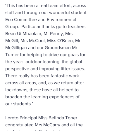
‘This has been a real team effort, across 
staff and through our wonderful student 
Eco Committee and Environmental 
Group.  Particular thanks go to teachers 
Bean Ui Mhaolain, Mr Penny, Mrs 
McGill, Mrs McCool, Miss O’Brien, Mr 
McGilligan and our Groundsman Mr 
Turner for helping to drive our goals for 
the year:  outdoor learning, the global 
perspective and improving litter issues.  
There really has been fantastic work 
across all areas, and, as we return after 
lockdowns, these have all helped to 
broaden the learning experiences of 
our students.’
Loreto Principal Miss Belinda Toner 
congratulated Mrs McCarry and all the 