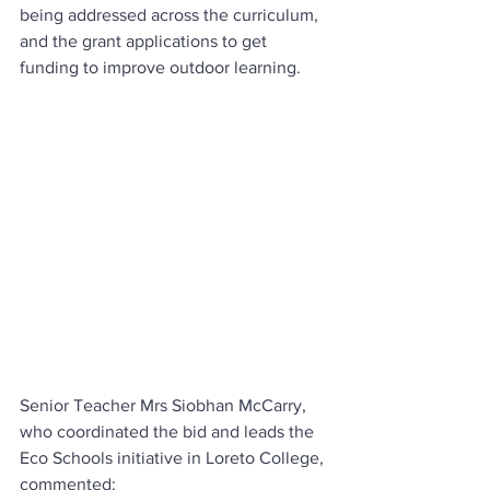
being addressed across the curriculum, 
and the grant applications to get 
funding to improve outdoor learning.
Senior Teacher Mrs Siobhan McCarry, 
who coordinated the bid and leads the 
Eco Schools initiative in Loreto College, 
commented: