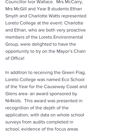
Councillor Ivor Wallace.  Mrs McCarry, 
Mrs McGill and Year 8 students Ethan 
Smyth and Charlotte Watts represented 
Loreto College at the event: Charlotte 
and Ethan, who are both very proactive 
members of the Loreto Environmental 
Group, were delighted to have the 
opportunity to try on the Mayor’s Chain 
of Office!
In addition to receiving the Green Flag, 
Loreto College was named Eco School 
of the Year for the Causeway Coast and 
Glens area- an award sponsored by 
Ni4kids.  This award was presented in 
recognition of 
the depth of the 
application, with data on whole school 
surveys from audits completed in 
school, evidence of the focus areas 