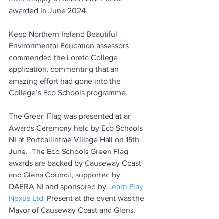
awarded in June 2024.
Keep Northern Ireland Beautiful 
Environmental Education assessors 
commended the Loreto College 
application, commenting that an 
amazing effort had gone into the 
College’s Eco Schools programme.
The Green Flag was presented at an 
Awards Ceremony held by Eco Schools 
NI at Portballintrae Village Hall on 15th 
June.  The Eco Schools Green Flag 
awards are backed by Causeway Coast 
and Glens Council, supported by 
DAERA NI and 
sponsored by 
Learn Play 
Nexus Ltd.
 Present at the event was the 
Mayor of Causeway Coast and Glens, 