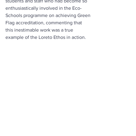
students and staff who had become so 
enthusiastically involved in the Eco-
Schools programme on achieving Green 
Flag accreditation, commenting that 
this inestimable work was a true 
example of the Loreto Ethos in action. 