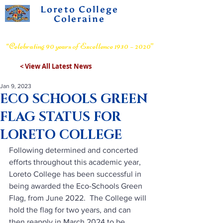
Loreto College
Coleraine
Voluntary Grammar School
“Celebrating 90 years of Excellence 1930 – 2020”
< View All Latest News
Jan 9, 2023
ECO SCHOOLS GREEN
FLAG STATUS FOR
LORETO COLLEGE
Following determined and concerted 
efforts throughout this academic year, 
Loreto College has been successful in 
being awarded the Eco-Schools Green 
Flag, from June 2022.  The College will 
hold the flag for two years, and can 
then reapply in March 2024 to be 