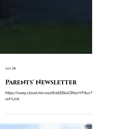
Jun 26
Parents' Newsletter
https://sway.cloud.microsoft/aSS5ksCRtevYF4uc?
ref=Link