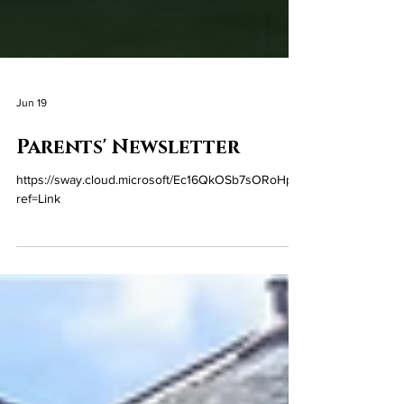
Jun 19
Parents' Newsletter
https://sway.cloud.microsoft/Ec16QkOSb7sORoHp?
ref=Link