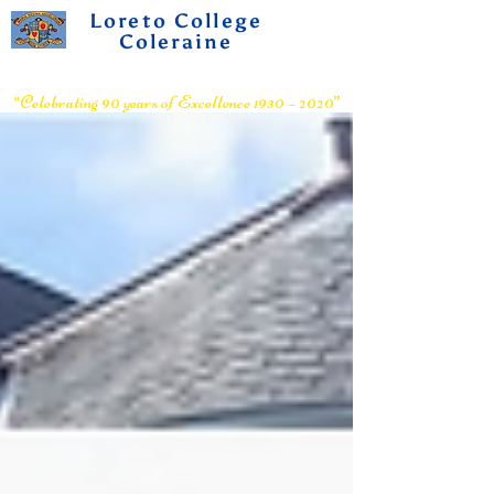
Loreto College
Coleraine
Voluntary Grammar School
“Celebrating 90 years of Excellence 1930 – 2020”