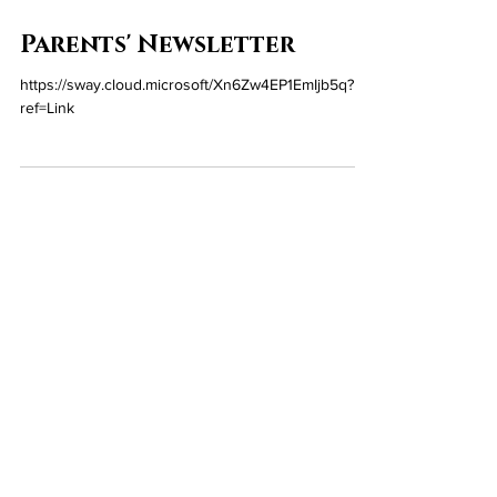
Jun 12
Parents' Newsletter
https://sway.cloud.microsoft/Xn6Zw4EP1EmIjb5q?
ref=Link