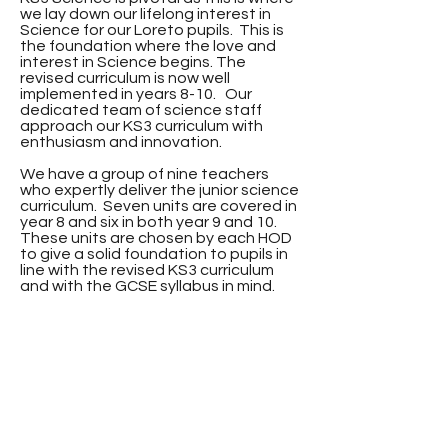
we lay down our lifelong interest in
Science for our Loreto pupils. This is
the foundation where the love and
interest in Science begins. The
revised curriculum is now well
implemented in years 8-10. Our
dedicated team of science staff
approach our KS3 curriculum with
enthusiasm and innovation.
We have a group of nine teachers
who expertly deliver the junior science
curriculum. Seven units are covered in
year 8 and six in both year 9 and 10.
These units are chosen by each HOD
to give a solid foundation to pupils in
line with the revised KS3 curriculum
and with the GCSE syllabus in mind.
KS3 Teaching
Staff:
Mrs K Barras
Mrs K Brolly
Mrs M Close