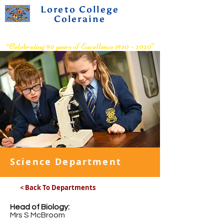
Loreto College
Coleraine
Voluntary Grammar School
“Celebrating 90 years of Excellence 1930 – 2020”
Science Department
< Back To Departments
Head of Biology:
Mrs S McBroom