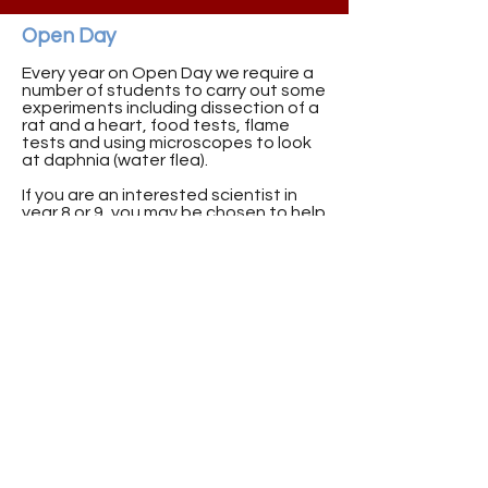
Open Day
Every year on Open Day we require a
number of students to carry out some
experiments including dissection of a
rat and a heart, food tests, flame
tests and using microscopes to look
at daphnia (water flea).
If you are an interested scientist in
year 8 or 9, you may be chosen to help
us out on Open Day, you will have the
opportunity to showcase your skills to
the future p6/7’s!