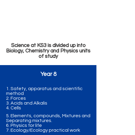
Mrs R Drumm
Mr E McErlain
Mrs S McBroom
Mrs A Lowery
Dr J Huddleston
Ms C Martin
Science at KS3 is divided up into
Biology, Chemistry and Physics units
of study
Year 8
1. Safety, apparatus and scientific
method
2. Forces
3. Acids and Alkalis
4. Cells
5. Elements, compounds, Mixtures and
Separating mixtures.
6. Physics for life
7. Ecology/Ecology practical work