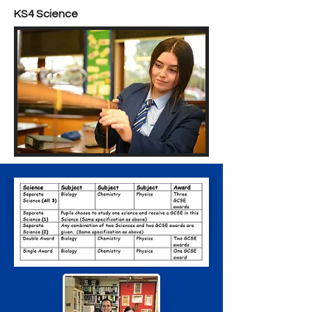
KS4 Science