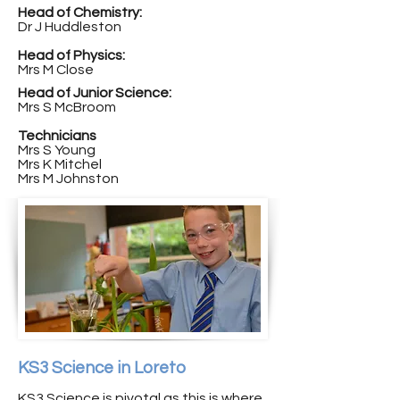
Head of Chemistry:
Dr J Huddleston
Head of Physics:
Mrs M Close
Head of Junior Science:
Mrs S McBroom
Technicians
Mrs S Young
Mrs K Mitchel
Mrs M Johnston
KS3 Science in Loreto
KS3 Science is pivotal as this is where