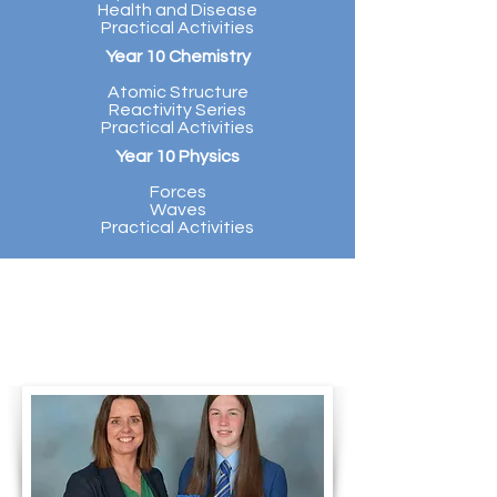
Health and Disease
Practical Activities
Year 10 Chemistry
Atomic Structure
Reactivity Series
Practical Activities
Year 10 Physics
Forces
Waves
Practical Activities
Mrs McBroom presents the
academic award for Science at
KS3 to Ava McKillop