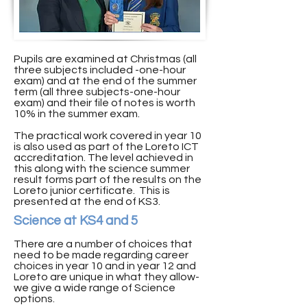
Pupils are examined at Christmas (all
three subjects included -one-hour
exam) and at the end of the summer
term (all three subjects-one-hour
exam) and their file of notes is worth
10% in the summer exam.
The practical work covered in year 10
is also used as part of the Loreto ICT
accreditation. The level achieved in
this along with the science summer
result forms part of the results on the
Loreto junior certificate. This is
presented at the end of KS3.
Science at KS4 and 5
There are a number of choices that
need to be made regarding career
choices in year 10 and in year 12 and
Loreto are unique in what they allow-
we give a wide range of Science
options.