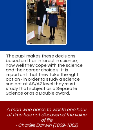
The pupil makes these decisions
based on their interest in science,
how well they cope with the science
and their career choice’s. It is
important that they take the right
option - in order to study a science
subject at AS/A2 level they must
study that subject as a Separate
Science or as a Double award.
A man who dares to waste one hour
of time has not discovered the value
of life
- Charles Darwin
(1809-1882)