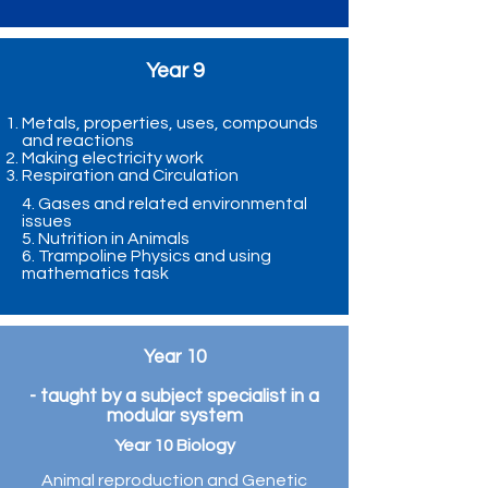
Year 9
Metals, properties, uses, compounds
and reactions
Making electricity work
Respiration and Circulation
4. Gases and related environmental
issues
5. Nutrition in Animals
6. Trampoline Physics and using
mathematics task
Year 10
- taught by a subject specialist in a
modular system
Year 10 Biology
Animal reproduction and Genetic