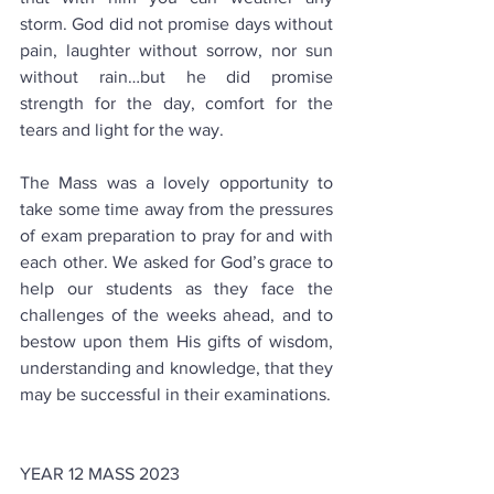
storm. God did not promise days without 
pain, laughter without sorrow, nor sun 
without rain…but he did promise 
strength for the day, comfort for the 
tears and light for the way.
The Mass was a lovely opportunity to 
take some time away from the pressures 
of exam preparation to pray for and with 
each other. We asked for God’s grace to 
help our students as they face the 
challenges of the weeks ahead, and to 
bestow upon them His gifts of wisdom, 
understanding and knowledge, that they 
may be successful in their examinations.
YEAR 12 MASS 2023