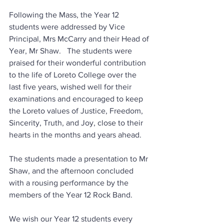
Following the Mass, the Year 12 
students were addressed by Vice 
Principal, Mrs McCarry and their Head of 
Year, Mr Shaw.   The students were 
praised for their wonderful contribution 
to the life of Loreto College over the 
last five years, wished well for their 
examinations and encouraged to keep 
the Loreto values of Justice, Freedom, 
Sincerity, Truth, and Joy, close to their 
hearts in the months and years ahead.  
The students made a presentation to Mr 
Shaw, and the afternoon concluded 
with a rousing performance by the 
members of the Year 12 Rock Band.
We wish our Year 12 students every 