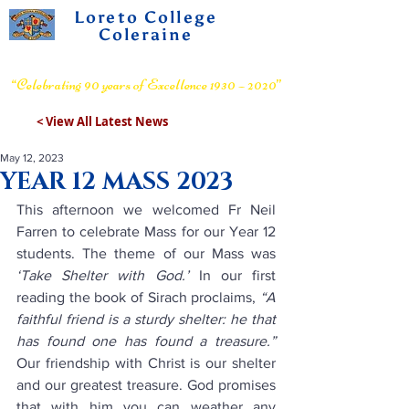
Loreto College
Coleraine
Voluntary Grammar School
“Celebrating 90 years of Excellence 1930 – 2020”
< View All Latest News
May 12, 2023
YEAR 12 MASS 2023
This afternoon we welcomed Fr Neil 
Farren to celebrate Mass for our Year 12 
students. The theme of our Mass was 
‘Take Shelter with God.’
 In our first 
reading the book of Sirach proclaims, 
“A 
faithful friend is a sturdy shelter: he that 
has found one has found a treasure.”
Our friendship with Christ is our shelter 
and our greatest treasure. God promises 
that with him you can weather any 