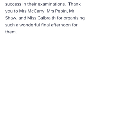
success in their examinations.  Thank 
you to Mrs McCarry, Mrs Pepin, Mr 
Shaw, and Miss Galbraith for organising 
such a wonderful final afternoon for 
them. 