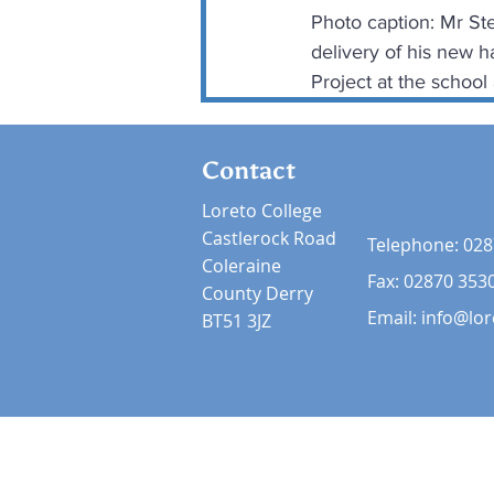
Photo caption: Mr Ste
delivery of his new h
Project at the school
Contact
Loreto College
Castlerock Road
Telephone:
028
Coleraine
Fax: 02870 353
County Derry
Email:
info@lor
BT51 3JZ