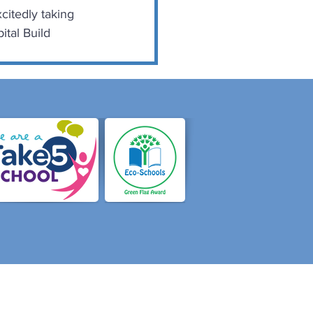
citedly taking 
tal Build 