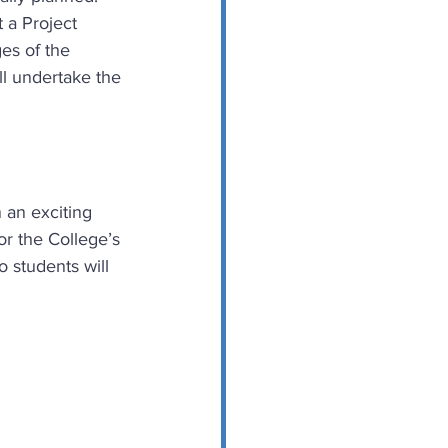
 a Project 
es of the 
ll undertake the 
 an exciting 
or the College’s 
 students will 