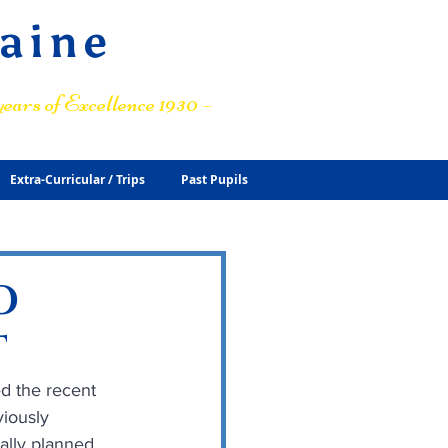
raine
ears of Excellence 1930 –
Extra-Curricular / Trips
Past Pupils
O
T
d the recent 
iously 
lly planned.