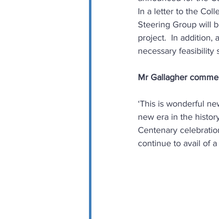
In a letter to the Co
Steering Group will b
project.  In addition
necessary feasibility
Mr Gallagher comme
‘This is wonderful ne
new era in the histor
Centenary celebration
continue to avail of a 