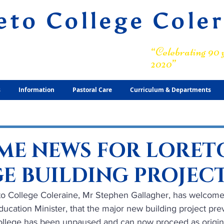
eto College Cole
ary Grammar School
“Celebrating 90 y
2020”
s
Information
Pastoral Care
Curriculum & Departments
E NEWS FOR LORET
E BUILDING PROJEC
eto College Coleraine, Mr Stephen Gallagher, has welcome
ucation Minister, that the major new building project prev
llege has been unpaused and can now proceed as origina