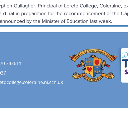
phen Gallagher, Principal of Loreto College, Coleraine, ex
ard hat in preparation for the recommencement of the Capi
 announced by the Minister of Education last week.
70 343611
037
etocollege.coleraine.ni.sch.uk