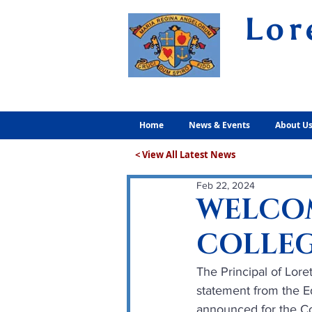
Lor
Volunt
Home
News & Events
About U
< View All Latest News
Feb 22, 2024
WELCOM
COLLEG
The Principal of Lor
statement from the Ed
announced for the Co