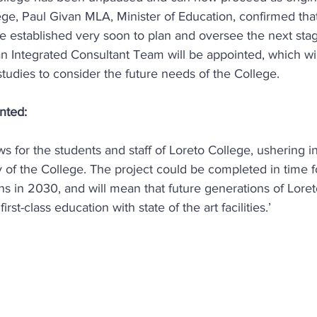
llege, Paul Givan MLA, Minister of Education, confirmed that
e established very soon to plan and oversee the next stag
, an Integrated Consultant Team will be appointed, which wi
 studies to consider the future needs of the College.
nted:
ws for the students and staff of Loreto College, ushering in
y of the College. The project could be completed in time f
s in 2030, and will mean that future generations of Loreto
first-class education with state of the art facilities.’