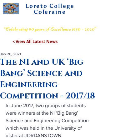
Loreto College
Coleraine
Voluntary Grammar School
“Celebrating 90 years of Excellence 1930 – 2020”
< View All Latest News
Jan 20, 2021
The NI and UK ‘Big
Bang’ Science and
Engineering
Competition - 2017/18
In June 2017, two groups of students 
were winners at the NI ‘Big Bang’ 
Science and Engineering Competition 
which was held in the University of 
ulster at JORDANSTOWN.