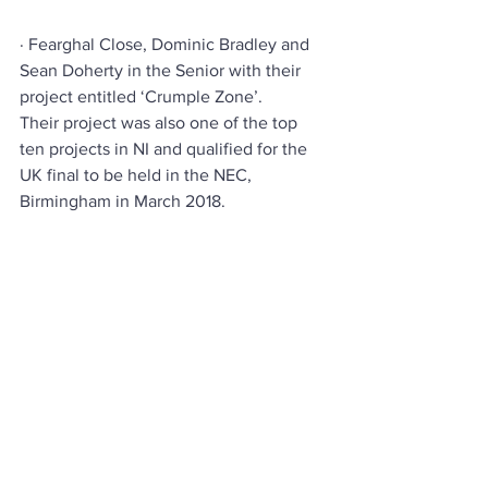
· Fearghal Close, Dominic Bradley and 
Sean Doherty in the Senior with their 
project entitled ‘Crumple Zone’.
Their project was also one of the top 
ten projects in NI and qualified for the 
UK final to be held in the NEC, 
Birmingham in March 2018.