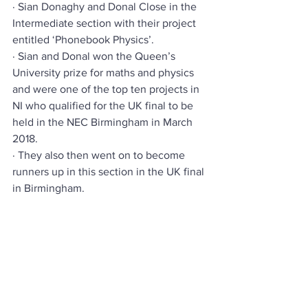
· Sian Donaghy and Donal Close in the 
Intermediate section with their project 
entitled ‘Phonebook Physics’.
· Sian and Donal won the Queen’s 
University prize for maths and physics 
and were one of the top ten projects in 
NI who qualified for the UK final to be 
held in the NEC Birmingham in March 
2018.
· They also then went on to become 
runners up in this section in the UK final 
in Birmingham.