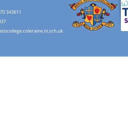
70 343611
037
etocollege.coleraine.ni.sch.uk