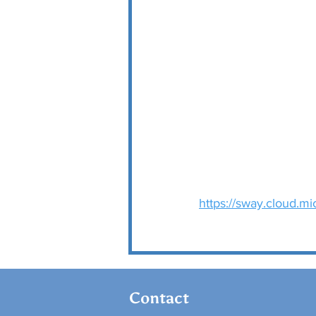
https://sway.cloud.
Contact