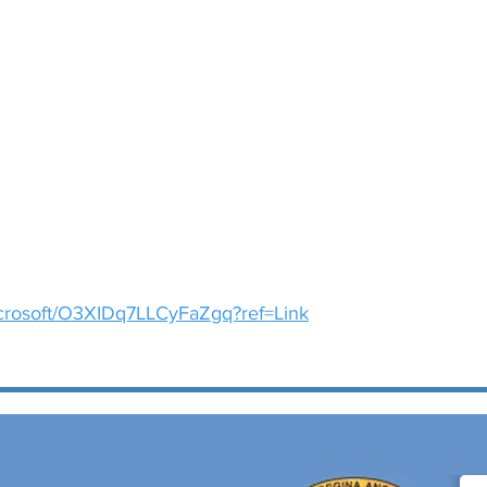
microsoft/O3XIDq7LLCyFaZgq?ref=Link