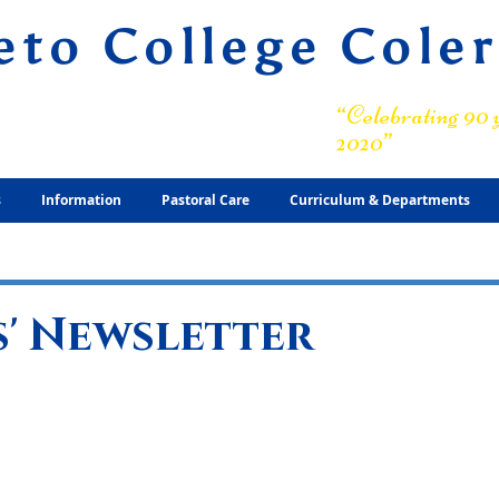
eto College Cole
ary Grammar School
“Celebrating 90 y
2020”
s
Information
Pastoral Care
Curriculum & Departments
' Newsletter