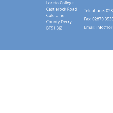
Loreto College
Castlerock Road
Telephone:
028
Coleraine
Fax: 02870 353
County Derry
Email:
info@lor
BT51 3JZ