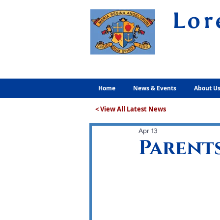
Lor
Volunt
Home
News & Events
About U
< View All Latest News
Apr 13
Parents