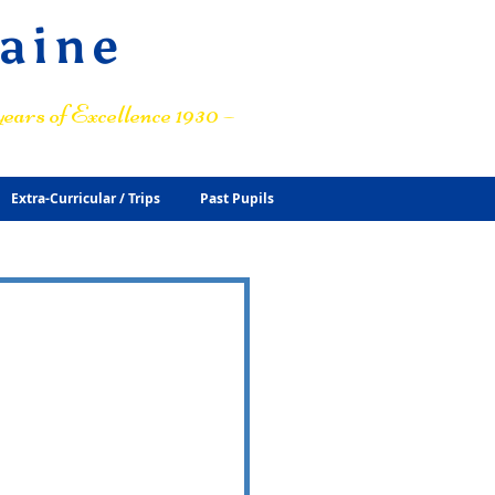
raine
ears of Excellence 1930 –
Extra-Curricular / Trips
Past Pupils