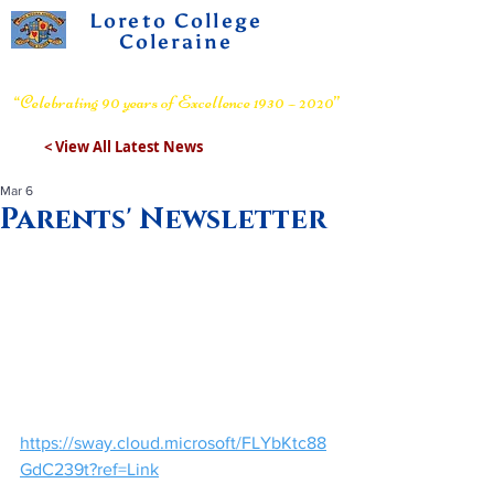
Loreto College
Coleraine
Voluntary Grammar School
“Celebrating 90 years of Excellence 1930 – 2020”
< View All Latest News
Mar 6
Parents' Newsletter
https://sway.cloud.microsoft/FLYbKtc88
GdC239t?ref=Link