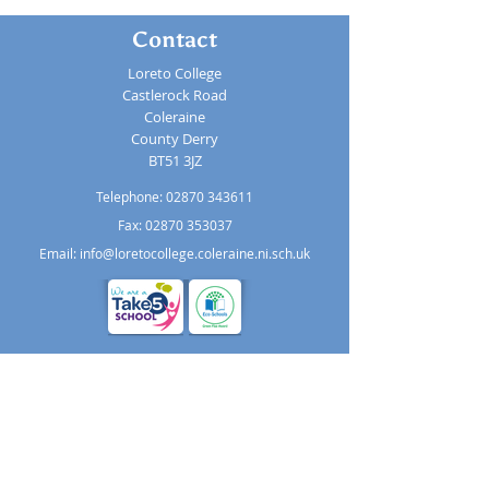
Contact
Loreto College
Castlerock Road
Coleraine
County Derry
BT51 3JZ
Telephone:
02870 343611
Fax: 02870 353037
Email:
info@loretocollege.coleraine.ni.sch.uk